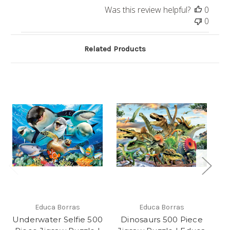
Was this review helpful?
0
0
Related Products
Educa Borras
Educa Borras
Underwater Selfie 500
Dinosaurs 500 Piece
"