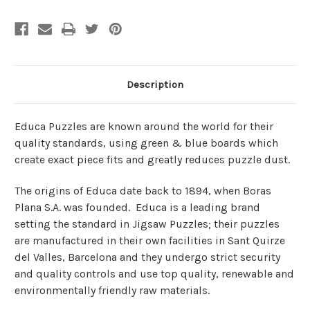
Description
Educa Puzzles are known around the world for their
quality standards, using green & blue boards which
create exact piece fits and greatly reduces puzzle dust.
The origins of Educa date back to 1894, when Boras
Plana S.A. was founded. Educa is a leading brand
setting the standard in Jigsaw Puzzles; their puzzles
are manufactured in their own facilities in Sant Quirze
del Valles, Barcelona and they undergo strict security
and quality controls and use top quality, renewable and
environmentally friendly raw materials.