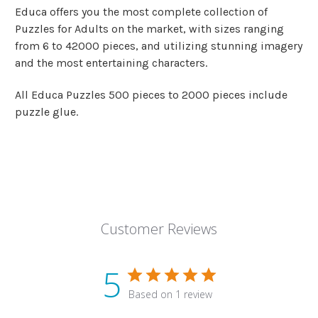
Educa offers you the most complete collection of
Puzzles for Adults on the market, with sizes ranging
from 6 to 42000 pieces, and utilizing stunning imagery
and the most entertaining characters.
All Educa Puzzles 500 pieces to 2000 pieces include
puzzle glue.
Customer Reviews
5
Based on 1 review