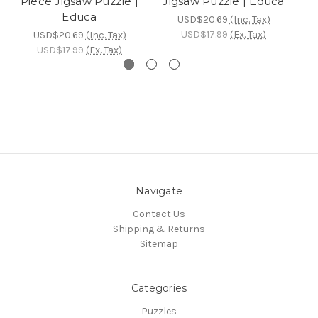
Piece Jigsaw Puzzle |
Jigsaw Puzzle | Educa
Educa
USD$20.69
(Inc. Tax)
USD$17.99
(Ex. Tax)
USD$20.69
(Inc. Tax)
USD$17.99
(Ex. Tax)
Navigate
Contact Us
Shipping & Returns
Sitemap
Categories
Puzzles