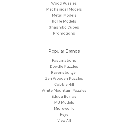
Wood Puzzles
Mechanical Models
Metal Models
Rolife Models
Shashibo Cubes
Promotions
Popular Brands
Fascinations
Dowdle Puzzles
Ravensburger
Zen Wooden Puzzles
Cobble Hill
White Mountain Puzzles
Educa Borras
MU Models
Microworld
Heye
View All