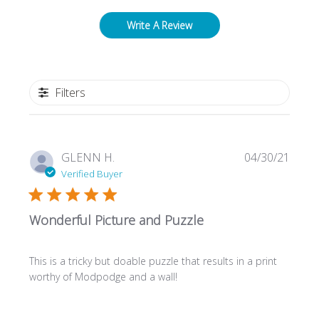
Write A Review
Filters
Publi
GLENN H.
04/30/21
date
Verified Buyer
Wonderful Picture and Puzzle
This is a tricky but doable puzzle that results in a print
worthy of Modpodge and a wall!