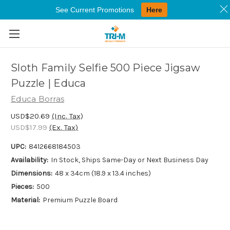
See Current Promotions
Here
Skip to main content
Sloth Family Selfie 500 Piece Jigsaw
Puzzle | Educa
Educa Borras
USD$20.69
(Inc. Tax)
USD$17.99
(Ex. Tax)
UPC:
8412668184503
Availability:
In Stock, Ships Same-Day or Next Business Day
Dimensions:
48 x 34cm (18.9 x 13.4 inches)
Pieces:
500
Material:
Premium Puzzle Board