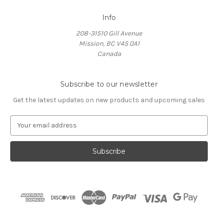
Info
208-31510 Gill Avenue
Mission, BC V4S 0A1
Canada
Subscribe to our newsletter
Get the latest updates on new products and upcoming sales
E
m
a
i
l
A
d
d
r
e