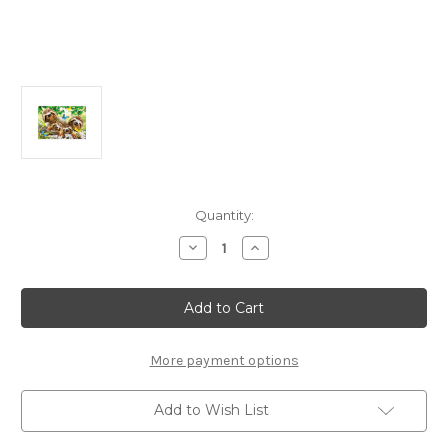
Current
Quantity:
Stock:
Decrease
Increase
Quantity
Quantity
of
of
Sloth
Sloth
Family
Family
Selfie
Selfie
500
500
Piece
Piece
Jigsaw
Jigsaw
More payment options
Puzzle
Puzzle
|
|
Educa
Educa
Add to Wish List