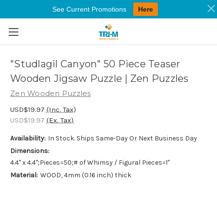
See Current Promotions
Here
Skip to main content
"Studlagil Canyon" 50 Piece Teaser
Wooden Jigsaw Puzzle | Zen Puzzles
Zen Wooden Puzzles
USD$19.97
(Inc. Tax)
USD$19.97
(Ex. Tax)
Availability:
In Stock. Ships Same-Day Or Next Business Day
Dimensions:
4.4" x 4.4";Pieces=50;# of Whimsy / Figural Pieces=1"
Material:
WOOD, 4mm (0.16 inch) thick