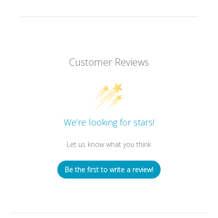
Customer Reviews
We’re looking for stars!
Let us know what you think
Be the first to write a review!