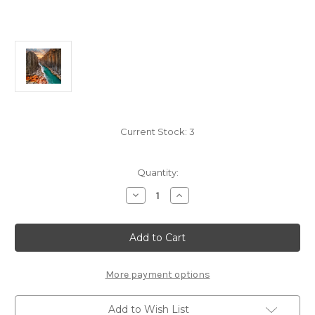
Current Stock:
3
Quantity:
Decrease
Increase
Quantity
Quantity
of
of
"Studlagil
"Studlagil
Canyon"
Canyon"
50
50
Piece
Piece
Teaser
Teaser
Wooden
Wooden
More payment options
Jigsaw
Jigsaw
Puzzle
Puzzle
|
|
Add to Wish List
Zen
Zen