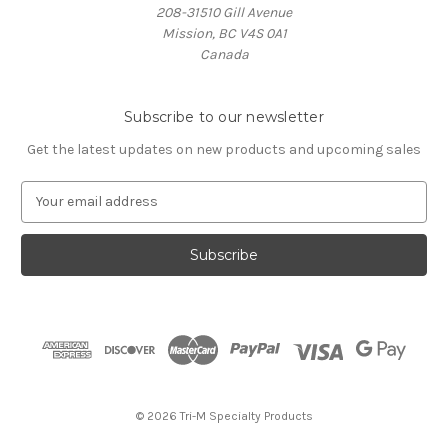
208-31510 Gill Avenue
Mission, BC V4S 0A1
Canada
Subscribe to our newsletter
Get the latest updates on new products and upcoming sales
E
m
a
i
l
A
d
d
r
e
s
© 2026 Tri-M Specialty Products
s