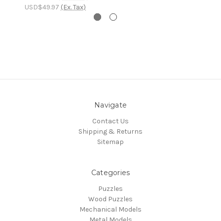
USD$49.97
(Ex. Tax)
Navigate
Contact Us
Shipping & Returns
Sitemap
Categories
Puzzles
Wood Puzzles
Mechanical Models
Metal Models