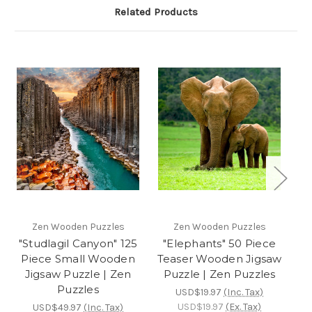
Related Products
Zen Wooden Puzzles
Zen Wooden Puzzles
"Studlagil Canyon" 125
"Elephants" 50 Piece
Piece Small Wooden
Teaser Wooden Jigsaw
Te
Jigsaw Puzzle | Zen
Puzzle | Zen Puzzles
P
Puzzles
USD$19.97
(Inc. Tax)
USD$19.97
(Ex. Tax)
USD$49.97
(Inc. Tax)