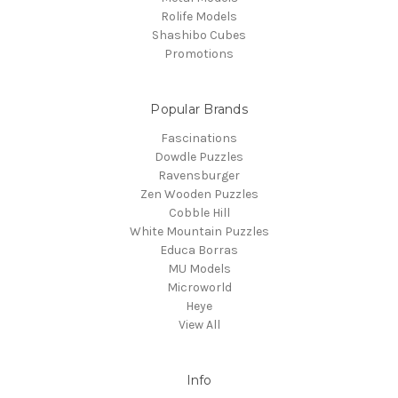
Rolife Models
Shashibo Cubes
Promotions
Popular Brands
Fascinations
Dowdle Puzzles
Ravensburger
Zen Wooden Puzzles
Cobble Hill
White Mountain Puzzles
Educa Borras
MU Models
Microworld
Heye
View All
Info