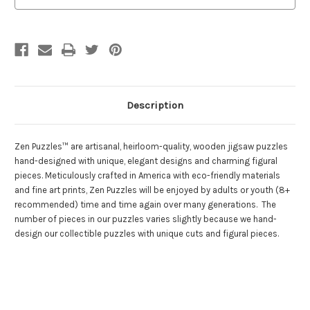
Puzzles
Puzzles
Description
Zen Puzzles™ are artisanal, heirloom-quality, wooden jigsaw puzzles
hand-designed with unique, elegant designs and charming figural
pieces. Meticulously crafted in America with eco-friendly materials
and fine art prints, Zen Puzzles will be enjoyed by adults or youth (8+
recommended) time and time again over many generations. The
number of pieces in our puzzles varies slightly because we hand-
design our collectible puzzles with unique cuts and figural pieces.