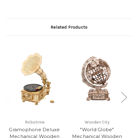
Related Products
Robotime
Wooden City
Gramophone Deluxe
"World Globe"
"M
Mechanical Wooden
Mechanical Wooden
M