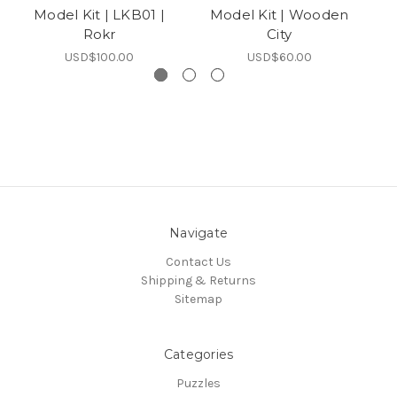
Model Kit | LKB01 |
Model Kit | Wooden
Rokr
City
USD$100.00
USD$60.00
Navigate
Contact Us
Shipping & Returns
Sitemap
Categories
Puzzles