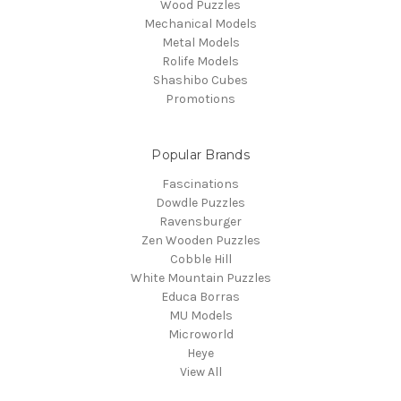
Wood Puzzles
Mechanical Models
Metal Models
Rolife Models
Shashibo Cubes
Promotions
Popular Brands
Fascinations
Dowdle Puzzles
Ravensburger
Zen Wooden Puzzles
Cobble Hill
White Mountain Puzzles
Educa Borras
MU Models
Microworld
Heye
View All