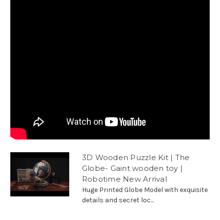
3D Wooden Puzzle Kit | The
Globe- Gaint wooden toy |
Robotime New Arrival
Huge Printed Globe Model with exquisite
details and secret loc...