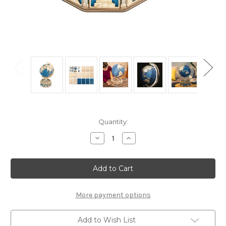
Current
Quantity:
Stock:
Decrease
Increase
Quantity
Quantity
of
of
"The
"The
Globe
Globe
Deluxe"
Deluxe"
Mechanical
Mechanical
Wooden
Wooden
Model
Model
More payment options
Kit
Kit
|
|
Rokr
Rokr
Add to Wish List