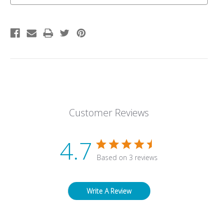
Customer Reviews
4.7
Based on 3 reviews
Write A Review