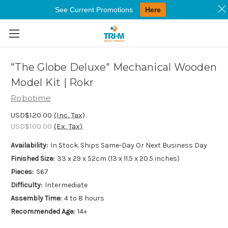
See Current Promotions
Here
Skip to main content
"The Globe Deluxe" Mechanical Wooden
Model Kit | Rokr
Robotime
USD$120.00
(Inc. Tax)
USD$100.00
(Ex. Tax)
Availability:
In Stock. Ships Same-Day Or Next Business Day
Finished Size:
33 x 29 x 52cm (13 x 11.5 x 20.5 inches)
Pieces:
567
Difficulty:
Intermediate
Assembly Time:
4 to 8 hours
Recommended Age:
14+