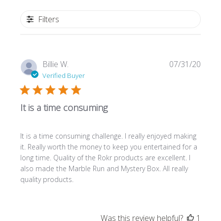
Filters
Publi
Billie W.
07/31/20
date
Verified Buyer
It is a time consuming
It is a time consuming challenge. I really enjoyed making
it. Really worth the money to keep you entertained for a
long time. Quality of the Rokr products are excellent. I
also made the Marble Run and Mystery Box. All really
quality products.
Was this review helpful?
1