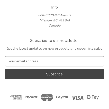
Info
208-31510 Gill Avenue
Mission, BC V4S 0A1
Canada
Subscribe to our newsletter
Get the latest updates on new products and upcoming sales
E
m
a
i
l
A
d
d
r
e