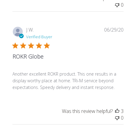
0
Publi
J W.
06/29/20
date
Verified Buyer
ROKR Globe
Another excellent ROKR product. This one results in a
display worthy place at home. TRi-M service beyond
expectations. Speedy delivery and instant response.
Was this review helpful?
3
0