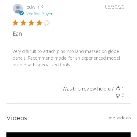
Publi
Edwin K.
08/30/20
date
Verified Buyer
Ean
Very difficult to attach pins into land masses on globe
panels. Recommend model for an experienced model
builder with specialized tools.
Was this review helpful?
1
0
Videos
Hide Videos