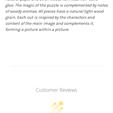
glue. The magic of the puzzle is complemented by notes
of woody aromas. All pieces have a natural light wood
grain. Each cut is inspired by the characters and
content of the main image and complements it,
forming a picture within a picture.
Customer Reviews