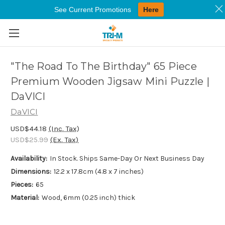
See Current Promotions
Here
Skip to main content
"The Road To The Birthday" 65 Piece
Premium Wooden Jigsaw Mini Puzzle |
DaVICI
DaVICI
USD$44.18
(Inc. Tax)
USD$25.99
(Ex. Tax)
Availability:
In Stock. Ships Same-Day Or Next Business Day
Dimensions:
12.2 x 17.8cm (4.8 x 7 inches)
Pieces:
65
Material:
Wood, 6mm (0.25 inch) thick