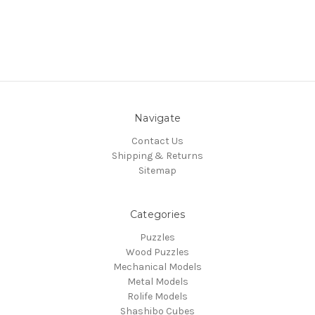
Navigate
Contact Us
Shipping & Returns
Sitemap
Categories
Puzzles
Wood Puzzles
Mechanical Models
Metal Models
Rolife Models
Shashibo Cubes