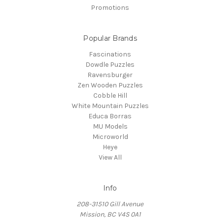
Promotions
Popular Brands
Fascinations
Dowdle Puzzles
Ravensburger
Zen Wooden Puzzles
Cobble Hill
White Mountain Puzzles
Educa Borras
MU Models
Microworld
Heye
View All
Info
208-31510 Gill Avenue
Mission, BC V4S 0A1