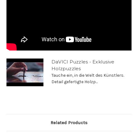
DaVICI Puzzles - Exklusive
Holzpuzzles
Tauche ein, in die Welt des Künstlers.
Detail gefertigte Holzp...
Related Products