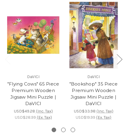
DaVICI
DaVICI
"Flying Cows" 65 Piece
"Bookshop" 35 Piece
Premium Wooden
Premium Wooden
Jigsaw Mini Puzzle |
Jigsaw Mini Puzzle |
DaVICI
DaVICI
W
USD$49.28
(Inc. Tax)
USD$33.98
(Inc. Tax)
USD$28.99
(Ex. Tax)
USD$19.99
(Ex. Tax)