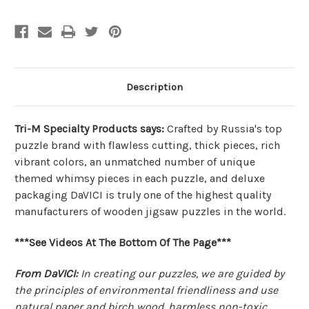
|
|
DaVICI
DaVICI
Description
Tri-M Specialty Products says:
Crafted by Russia's top
puzzle brand with flawless cutting, thick pieces, rich
vibrant colors, an unmatched number of unique
themed whimsy pieces in each puzzle, and deluxe
packaging DaVICI is truly one of the highest quality
manufacturers of wooden jigsaw puzzles in the world.
***See Videos At The Bottom Of The Page***
From DaVICI:
In creating our puzzles, we are guided by
the principles of environmental friendliness and use
natural paper and birch wood, harmless non-toxic