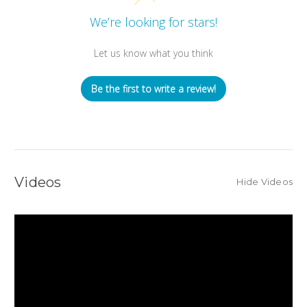
We’re looking for stars!
Let us know what you think
Be the first to write a review!
Videos
Hide Videos