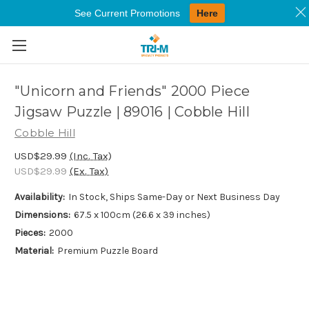
See Current Promotions
Here
Skip to main content
"Unicorn and Friends" 2000 Piece
Jigsaw Puzzle | 89016 | Cobble Hill
Cobble Hill
USD$29.99
(Inc. Tax)
USD$29.99
(Ex. Tax)
Availability:
In Stock, Ships Same-Day or Next Business Day
Dimensions:
67.5 x 100cm (26.6 x 39 inches)
Pieces:
2000
Material:
Premium Puzzle Board