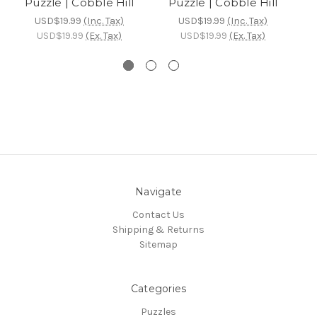
Puzzle | Cobble Hill
Puzzle | Cobble Hill
USD$19.99
(Inc. Tax)
USD$19.99
(Inc. Tax)
USD$19.99
(Ex. Tax)
USD$19.99
(Ex. Tax)
Navigate
Contact Us
Shipping & Returns
Sitemap
Categories
Puzzles