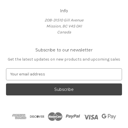
Info
208-31510 Gill Avenue
Mission, BC V4S 0A1
Canada
Subscribe to our newsletter
Get the latest updates on new products and upcoming sales
E
m
a
i
l
A
d
d
r
e