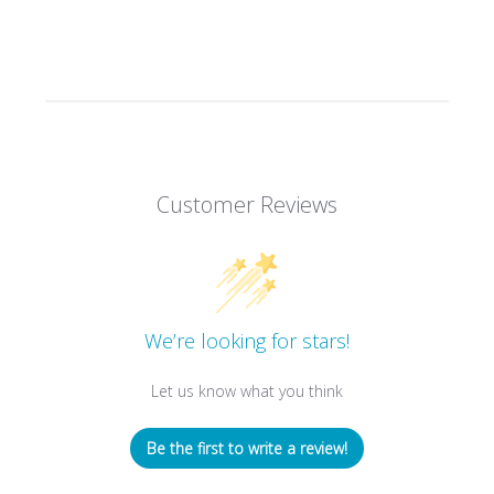
Customer Reviews
We’re looking for stars!
Let us know what you think
Be the first to write a review!