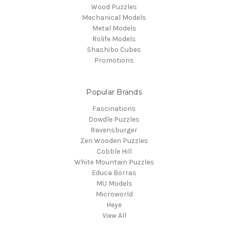
Wood Puzzles
Mechanical Models
Metal Models
Rolife Models
Shashibo Cubes
Promotions
Popular Brands
Fascinations
Dowdle Puzzles
Ravensburger
Zen Wooden Puzzles
Cobble Hill
White Mountain Puzzles
Educa Borras
MU Models
Microworld
Heye
View All