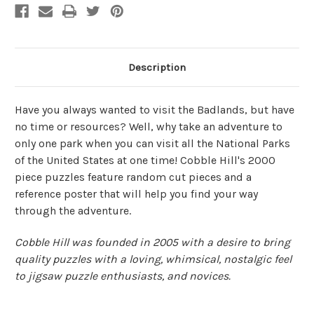
Description
Have you always wanted to visit the Badlands, but have
no time or resources? Well, why take an adventure to
only one park when you can visit all the National Parks
of the United States at one time! Cobble Hill's 2000
piece puzzles feature random cut pieces and a
reference poster that will help you find your way
through the adventure.
Cobble Hill was founded in 2005 with a desire to bring
quality puzzles with a loving, whimsical, nostalgic feel
to jigsaw puzzle enthusiasts, and novices.