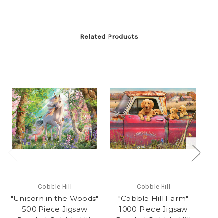
Related Products
Cobble Hill
Cobble Hill
"Unicorn in the Woods"
"Cobble Hill Farm"
"C
500 Piece Jigsaw
1000 Piece Jigsaw
Ji