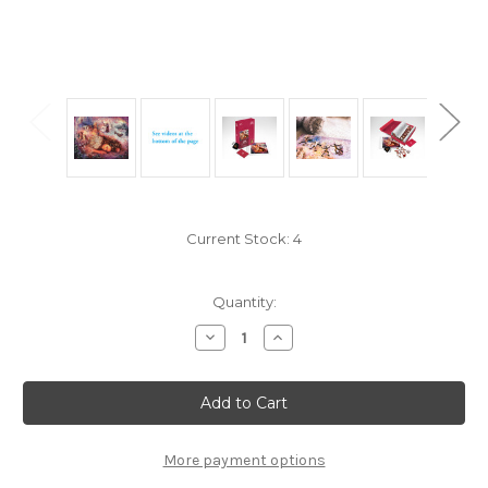
Current Stock:
4
Quantity:
Decrease
Increase
Quantity
Quantity
of
of
"Wisteria
"Wisteria
Dreaming"
Dreaming"
400
400
Piece
Piece
Premium
Premium
Wooden
Wooden
More payment options
Jigsaw
Jigsaw