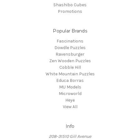
Shashibo Cubes
Promotions
Popular Brands
Fascinations
Dowdle Puzzles
Ravensburger
Zen Wooden Puzzles
Cobble Hill
White Mountain Puzzles
Educa Borras
MU Models
Microworld
Heye
View All
Info
208-31510 Gill Avenue