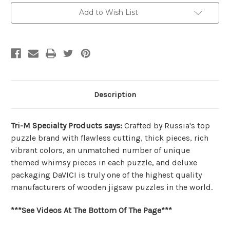
Puzzle
Puzzle
|
|
Add to Wish List
DaVICI
DaVICI
Description
Tri-M Specialty Products says:
Crafted by Russia's top
puzzle brand with flawless cutting, thick pieces, rich
vibrant colors, an unmatched number of unique
themed whimsy pieces in each puzzle, and deluxe
packaging DaVICI is truly one of the highest quality
manufacturers of wooden jigsaw puzzles in the world.
***See Videos At The Bottom Of The Page***