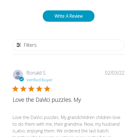
Write A Review
Filters
Publi
Ronald S.
02/03/22
date
Verified Buyer
Love the DaVici puzzles. My
Love the DaVici puzzles. My grandchildren children love
to do them with me, their grandma. Now, my husband
is,also, enjoying them. We ordered the last batch