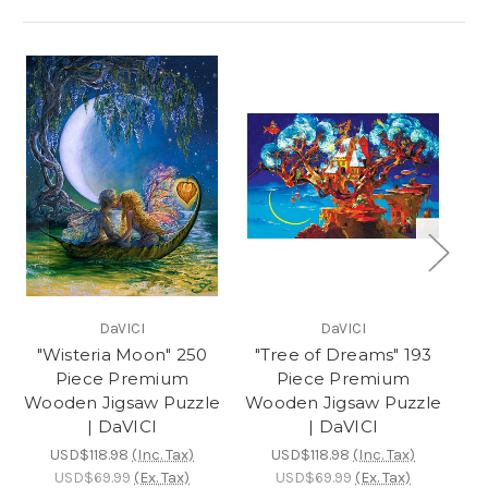
DaVICI
DaVICI
"Wisteria Moon" 250
"Tree of Dreams" 193
Piece Premium
Piece Premium
Wooden Jigsaw Puzzle
Wooden Jigsaw Puzzle
Ji
| DaVICI
| DaVICI
USD$118.98
(Inc. Tax)
USD$118.98
(Inc. Tax)
USD$69.99
(Ex. Tax)
USD$69.99
(Ex. Tax)