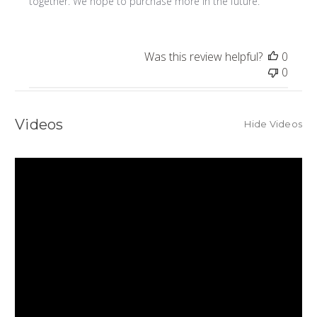
together. We hope to purchase more in the future.
Was this review helpful?
0
0
Videos
Hide Videos