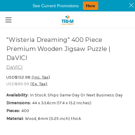
See Current Promotions
Here
Skip to main content
"Wisteria Dreaming" 400 Piece
Premium Wooden Jigsaw Puzzle |
DaVICI
DaVICI
USD$152.98
(Inc. Tax)
USD$89.99
(Ex. Tax)
Availability:
In Stock. Ships Same-Day Or Next Business Day
Dimensions:
44 x 33.6cm (17.4 x 13.2 inches)
Pieces:
400
Material:
Wood, 6mm (0.25 inch) thick