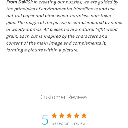
From DaVICI:
In creating our puzzles, we are guided by
the principles of environmental friendliness and use
natural paper and birch wood, harmless non-toxic
glue. The magic of the puzzle is complemented by notes
of woody aromas. All pieces have a natural light wood
grain. Each cut is inspired by the characters and
content of the main image and complements it,
forming a picture within a picture.
Customer Reviews
5
Based on 1 review