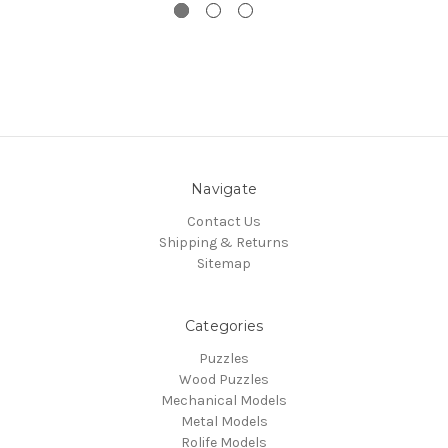
Navigate
Contact Us
Shipping & Returns
Sitemap
Categories
Puzzles
Wood Puzzles
Mechanical Models
Metal Models
Rolife Models