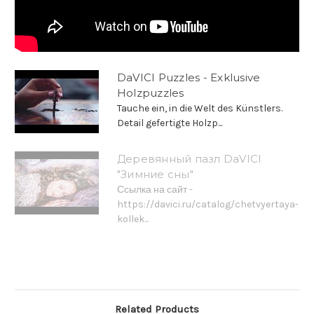
DaVICI Puzzles - Exklusive
Holzpuzzles
Tauche ein, in die Welt des Künstlers.
Detail gefertigte Holzp...
Деревянный пазл DaVICI
"Зимние сны"
Ссылка на сайт -
https://davici.ru/catalog/chetvyertaya-
kollek...
Related Products