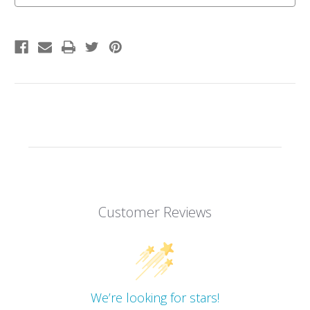
Customer Reviews
We’re looking for stars!