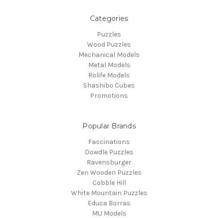
Categories
Puzzles
Wood Puzzles
Mechanical Models
Metal Models
Rolife Models
Shashibo Cubes
Promotions
Popular Brands
Fascinations
Dowdle Puzzles
Ravensburger
Zen Wooden Puzzles
Cobble Hill
White Mountain Puzzles
Educa Borras
MU Models