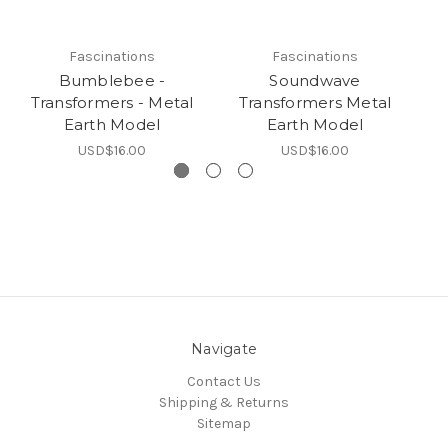
Fascinations
Fascinations
Bumblebee -
Soundwave
Transformers - Metal
Transformers Metal
T
Earth Model
Earth Model
USD$16.00
USD$16.00
Navigate
Contact Us
Shipping & Returns
Sitemap