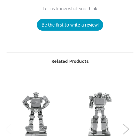
Let us know what you think
Be the first to write a review!
Related Products