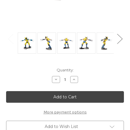
Current
Quantity:
Stock:
Decrease
Increase
Quantity
Quantity
of
of
"Wolverine"
"Wolverine"
Transformers
Transformers
|
|
MMS481
MMS481
|
|
Metal
Metal
More payment options
Earth
Earth
Model
Model
Add to Wish List