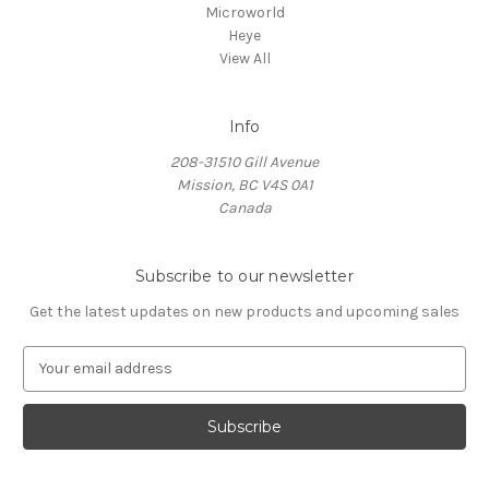
Microworld
Heye
View All
Info
208-31510 Gill Avenue
Mission, BC V4S 0A1
Canada
Subscribe to our newsletter
Get the latest updates on new products and upcoming sales
E
m
a
i
l
A