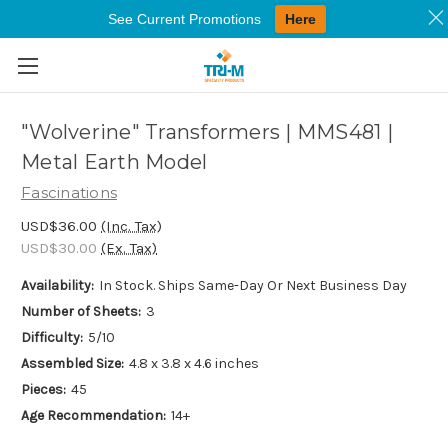
See Current Promotions
Here
Skip to main content
"Wolverine" Transformers | MMS481 |
Metal Earth Model
Fascinations
USD$36.00
(Inc. Tax)
USD$30.00
(Ex. Tax)
Availability:
In Stock. Ships Same-Day Or Next Business Day
Number of Sheets:
3
Difficulty:
5/10
Assembled Size:
4.8 x 3.8 x 4.6 inches
Pieces:
45
Age Recommendation:
14+