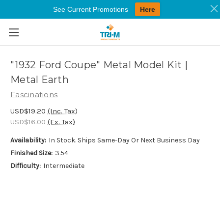
See Current Promotions
Here
Skip to main content
"1932 Ford Coupe" Metal Model Kit |
Metal Earth
Fascinations
USD$19.20
(Inc. Tax)
USD$16.00
(Ex. Tax)
Availability:
In Stock. Ships Same-Day Or Next Business Day
Finished Size:
3.54
Difficulty:
Intermediate