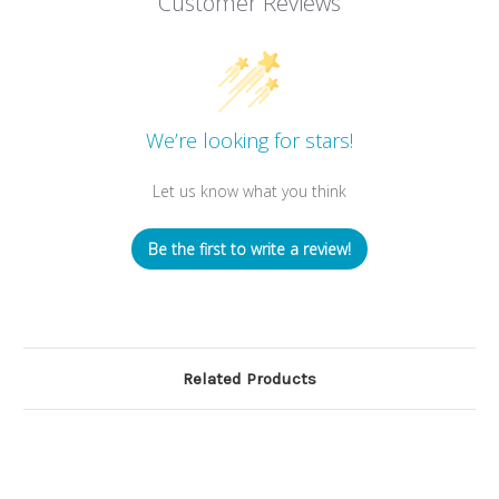
Customer Reviews
We’re looking for stars!
Let us know what you think
Be the first to write a review!
Related Products