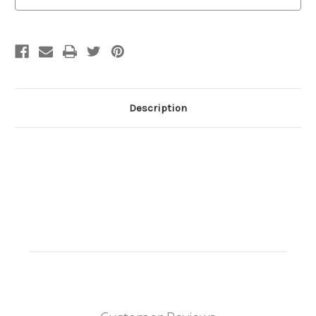
Description