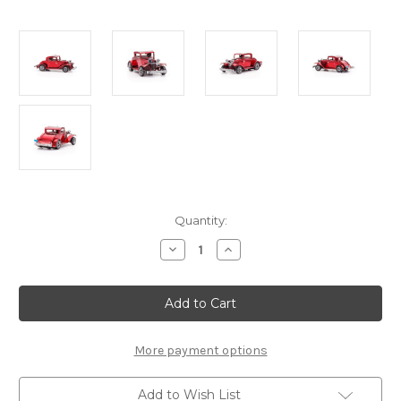
Current
Quantity:
Stock:
Decrease
Increase
Quantity
Quantity
of
of
"1932
"1932
Ford
Ford
Coupe"
Coupe"
Metal
Metal
Model
Model
Kit
Kit
More payment options
|
|
Metal
Metal
Earth
Earth
Add to Wish List