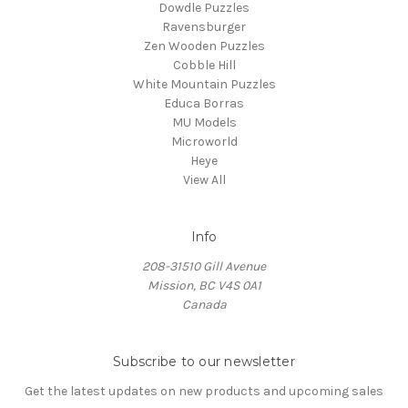
Dowdle Puzzles
Ravensburger
Zen Wooden Puzzles
Cobble Hill
White Mountain Puzzles
Educa Borras
MU Models
Microworld
Heye
View All
Info
208-31510 Gill Avenue
Mission, BC V4S 0A1
Canada
Subscribe to our newsletter
Get the latest updates on new products and upcoming sales