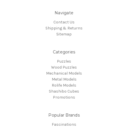
Navigate
Contact Us
Shipping & Returns
Sitemap
Categories
Puzzles
Wood Puzzles
Mechanical Models
Metal Models
Rolife Models
Shashibo Cubes
Promotions
Popular Brands
Fascinations