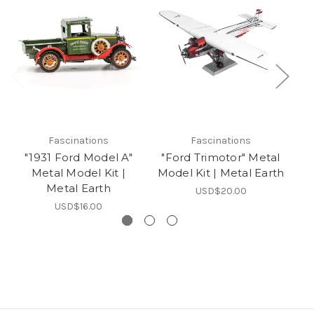
Fascinations
Fascinations
"1931 Ford Model A"
"Ford Trimotor" Metal
Metal Model Kit |
Model Kit | Metal Earth
Metal Earth
USD$20.00
USD$16.00