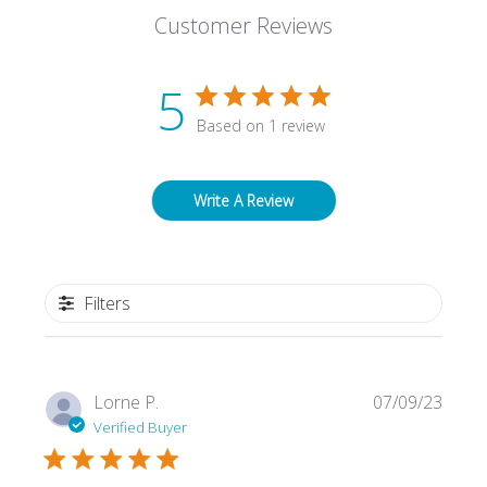
Customer Reviews
5
Based on 1 review
Write A Review
Filters
Publi
Lorne P.
07/09/23
date
Verified Buyer