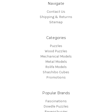
Navigate
Contact Us
Shipping & Returns
Sitemap
Categories
Puzzles
Wood Puzzles
Mechanical Models
Metal Models
Rolife Models
Shashibo Cubes
Promotions
Popular Brands
Fascinations
Dowdle Puzzles
Ravensburger