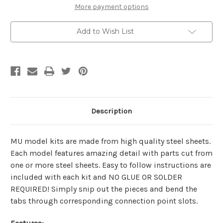
Metal
Metal
More payment options
Model
Model
Kit
Kit
|
|
Add to Wish List
MU
MU
Model
Model
Description
MU model kits are made from
high quality steel sheets
.
Each model features amazing detail with parts cut from
one or more steel sheets. Easy to follow instructions are
included with each kit and
NO GLUE OR SOLDER
REQUIRED!
Simply snip out the pieces and bend the
tabs through corresponding connection point slots.