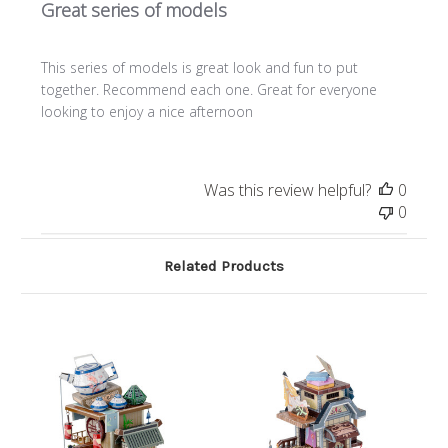
Great series of models
This series of models is great look and fun to put
together. Recommend each one. Great for everyone
looking to enjoy a nice afternoon
Was this review helpful?
0
0
Related Products