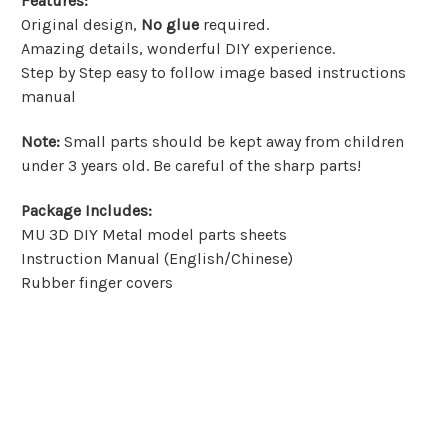
Features
:
Original design,
No glue
required.
Amazing details, wonderful DIY experience.
Step by Step easy to follow image based instructions
manual
Note
:
Small parts should be kept away from children
under 3 years old. Be careful of the sharp parts!
Package Includes
:
MU 3D DIY Metal model parts sheets
Instruction Manual (English/Chinese)
Rubber finger covers