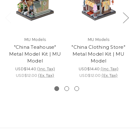
MU Models
MU Models
"China Teahouse"
"China Clothing Store"
Metal Model Kit | MU
Metal Model Kit | MU
Model
Model
M
USD$14.40
(Inc. Tax)
USD$14.40
(Inc. Tax)
USD$12.00
(Ex. Tax)
USD$12.00
(Ex. Tax)