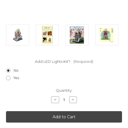
Add LED Lights Kit?:
(Required)
No
Yes
Current
Quantity:
Stock:
Decrease
Increase
Quantity
Quantity
of
of
"China
"China
Cards
Cards
&
&
Mahjong
Mahjong
Room"
Room"