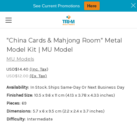
See Current Promotions
Here
Skip to main content
"China Cards & Mahjong Room" Metal
Model Kit | MU Model
MU Models
USD$14.40
(Inc. Tax)
USD$12.00
(Ex. Tax)
Availability:
In Stock. Ships Same-Day Or Next Business Day
Finished Size:
10.5 x 9.6 x 11 cm (4.13 x 3.78 x 4.33 inches)
Pieces:
69
Dimensions:
5.7 x 6 x 9.5 cm (2.2 x 2.4 x 3.7 inches)
Difficulty:
Intermediate