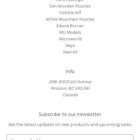
Zen Wooden Puzzles
Cobble Hill
White Mountain Puzzles
Educa Borras
MU Models
Microworld
Heye
View All
Info
208-31510 Gill Avenue
Mission, BC V4S 0A1
Canada
Subscribe to our newsletter
Get the latest updates on new products and upcoming sales
E