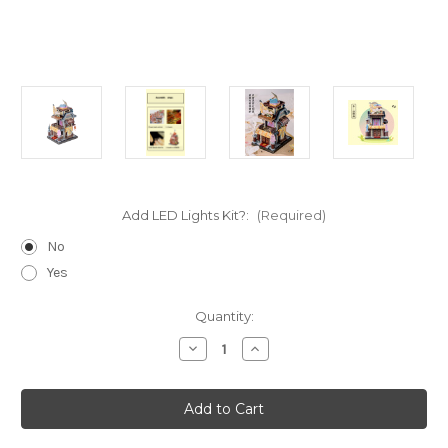
Add LED Lights Kit?:
(Required)
No
Yes
Current
Quantity:
Stock:
Decrease
Increase
Quantity
Quantity
of
of
"China
"China
Clothing
Clothing
Store"
Store"
Metal
Metal
Model
Model