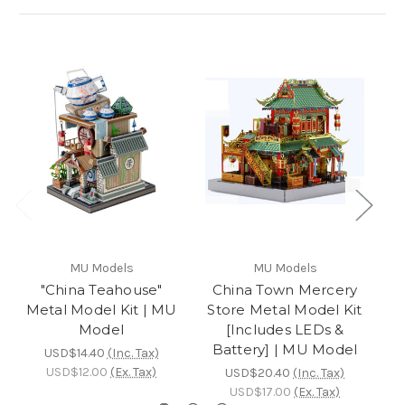
MU Models
MU Models
"China Teahouse"
China Town Mercery
Metal Model Kit | MU
Store Metal Model Kit
Model
[Includes LEDs &
M
Battery] | MU Model
USD$14.40
(Inc. Tax)
USD$12.00
(Ex. Tax)
USD$20.40
(Inc. Tax)
USD$17.00
(Ex. Tax)