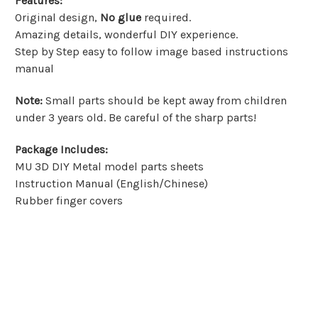
Features
:
Original design,
No glue
required.
Amazing details, wonderful DIY experience.
Step by Step easy to follow image based instructions
manual
Note
:
Small parts should be kept away from children
under 3 years old. Be careful of the sharp parts!
Package Includes
:
MU 3D DIY Metal model parts sheets
Instruction Manual (English/Chinese)
Rubber finger covers