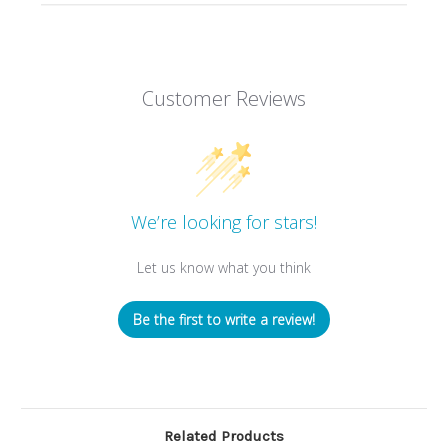
Customer Reviews
We’re looking for stars!
Let us know what you think
Be the first to write a review!
Related Products