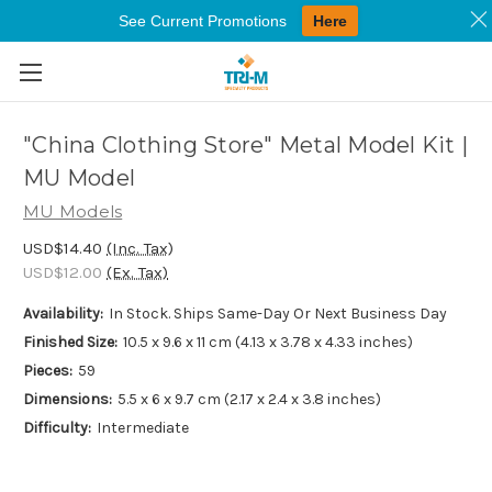
See Current Promotions
Here
Skip to main content
"China Clothing Store" Metal Model Kit |
MU Model
MU Models
USD$14.40
(Inc. Tax)
USD$12.00
(Ex. Tax)
Availability:
In Stock. Ships Same-Day Or Next Business Day
Finished Size:
10.5 x 9.6 x 11 cm (4.13 x 3.78 x 4.33 inches)
Pieces:
59
Dimensions:
5.5 x 6 x 9.7 cm (2.17 x 2.4 x 3.8 inches)
Difficulty:
Intermediate