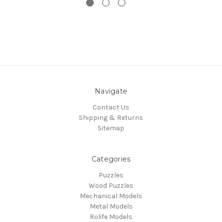
Navigate
Contact Us
Shipping & Returns
Sitemap
Categories
Puzzles
Wood Puzzles
Mechanical Models
Metal Models
Rolife Models