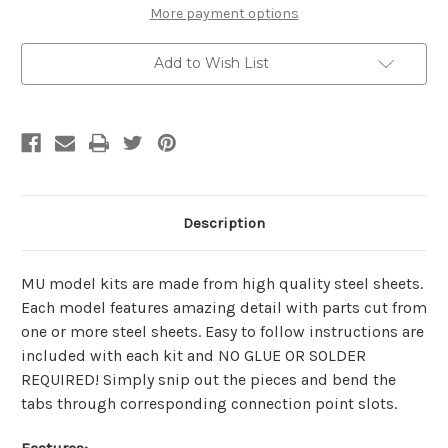
Kit
Kit
More payment options
|
|
MU
MU
Model
Model
Add to Wish List
Description
MU model kits are made from
high quality steel sheets
.
Each model features amazing detail with parts cut from
one or more steel sheets. Easy to follow instructions are
included with each kit and
NO GLUE OR SOLDER
REQUIRED!
Simply snip out the pieces and bend the
tabs through corresponding connection point slots.