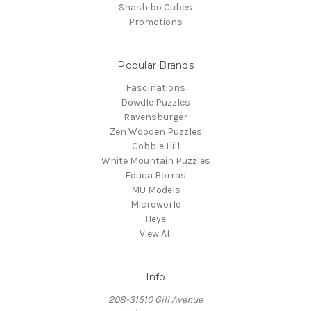
Shashibo Cubes
Promotions
Popular Brands
Fascinations
Dowdle Puzzles
Ravensburger
Zen Wooden Puzzles
Cobble Hill
White Mountain Puzzles
Educa Borras
MU Models
Microworld
Heye
View All
Info
208-31510 Gill Avenue