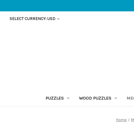
SELECT CURRENCY: USD
PUZZLES
WOOD PUZZLES
ME
Home
M