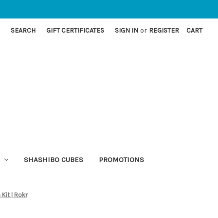
SEARCH
GIFT CERTIFICATES
SIGN IN
or
REGISTER
CART
SHASHIBO CUBES
PROMOTIONS
Kit | Rokr