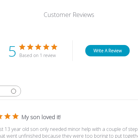
Customer Reviews
5
Write A Review
Based on 1 review
My son loved it!
t 13 year old son only needed minor help with a couple of steps
hat went unfinished because they were too boring to put togethe