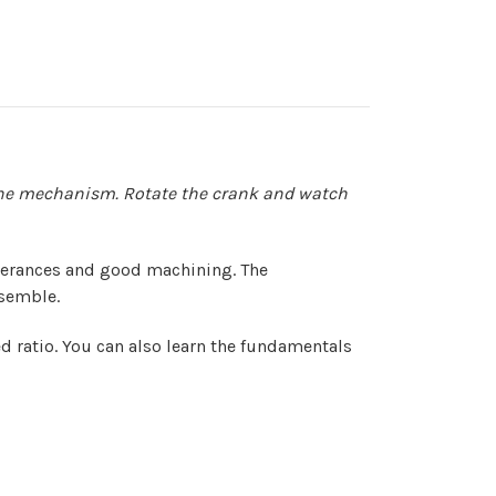
ng the mechanism. Rotate the crank and watch
tolerances and good machining. The
ssemble.
 ratio. You can also learn the fundamentals