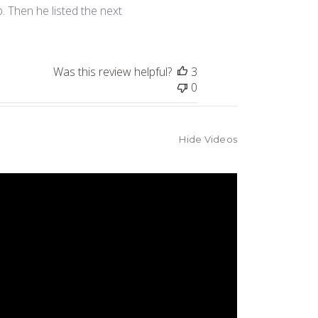
. Then he listed the next
Was this review helpful?
3
0
Hide Videos