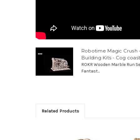
Robotime Magic Crush 
Building Kits - Cog coa
ROKR Wooden Marble Run Se
Fantast...
Related Products