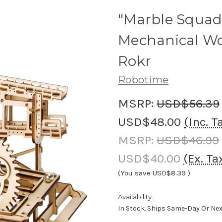
"Marble Squad
Mechanical Wo
Rokr
Robotime
MSRP:
USD$56.39
USD$48.00
(Inc. T
MSRP:
USD$46.99
USD$40.00
(Ex. Ta
(You save
USD$8.39
)
Availability:
In Stock. Ships Same-Day Or Ne