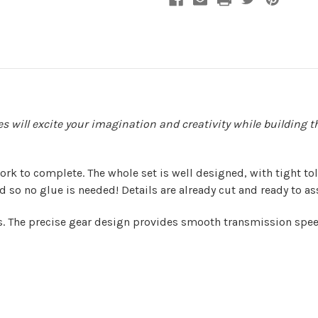
ries will excite your imagination and creativity while buildi
 work to complete. The whole set is well designed, with tight 
 so no glue is needed! Details are already cut and ready to a
s. The precise gear design provides smooth transmission speed