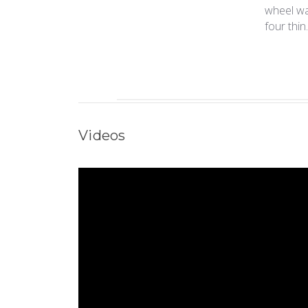
wheel was
four thin.
Videos