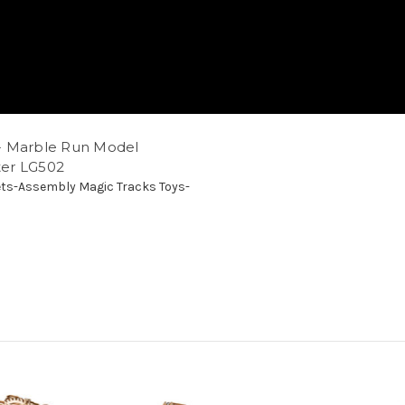
- Marble Run Model
ster LG502
ts-Assembly Magic Tracks Toys-