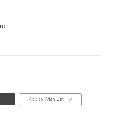
es)
Add to Wish List