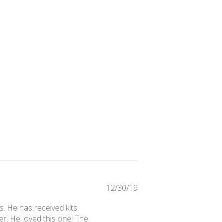
Published
12/30/19
date
. He has received kits
r. He loved this one! The