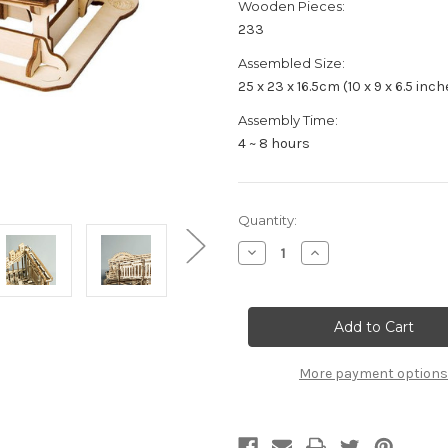
Wooden Pieces:
233
Assembled Size:
25 x 23 x 16.5cm (10 x 9 x 6.5 inch
Assembly Time:
4 ~ 8 hours
Current
Quantity:
Stock:
Decrease
Increase
Quantity
Quantity
of
of
"Marble
"Marble
Squad"
Squad"
Cog
Cog
Coaster
Coaster
Mechanical
Mechanical
Wooden
Wooden
More payment options
Marble
Marble
Run
Run
Kit
Kit
|
|
Rokr
Rokr