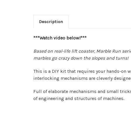
Description
***Watch video below!***
Based on real-life lift coaster, Marble Run se
marbles go crazy down the slopes and turns!
This is a DIY kit that requires your hands-on
interlocking mechanisms are cleverly designed
Full of elaborate mechanisms and small trick
of engineering and structures of machines.