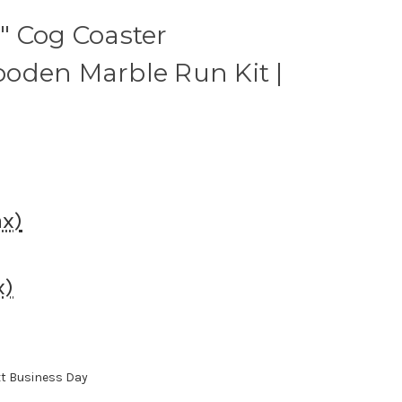
" Cog Coaster
oden Marble Run Kit |
ax)
x)
xt Business Day