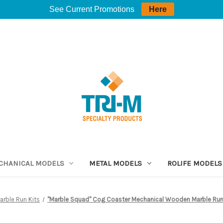
See Current Promotions
Here
CHANICAL MODELS
METAL MODELS
ROLIFE MODELS
arble Run Kits
"Marble Squad" Cog Coaster Mechanical Wooden Marble Run 