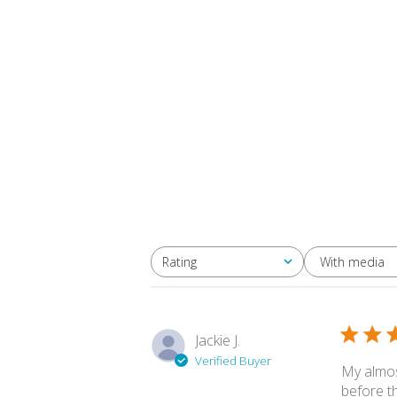
With media
Rating
All ratings
Jackie J.
Verified Buyer
My almos
before t