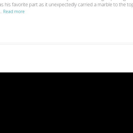
 his favorite part as it unexpectedly carried a marble to the top
..
Read more