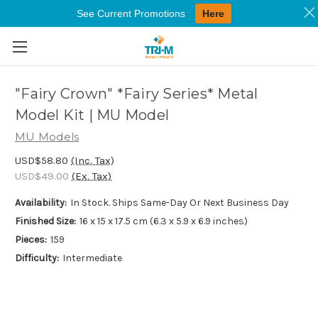
See Current Promotions
Here
Skip to main content
"Fairy Crown" *Fairy Series* Metal
Model Kit | MU Model
MU Models
USD$58.80
(Inc. Tax)
USD$49.00
(Ex. Tax)
Availability:
In Stock. Ships Same-Day Or Next Business Day
Finished Size:
16 x 15 x 17.5 cm (6.3 x 5.9 x 6.9 inches)
Pieces:
159
Difficulty:
Intermediate