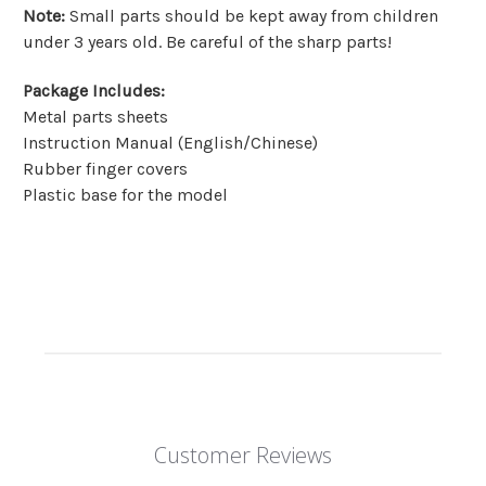
Note
:
Small parts should be kept away from children
under 3 years old. Be careful of the sharp parts!
Package Includes
:
Metal parts sheets
Instruction Manual (English/Chinese)
Rubber finger covers
Plastic base for the model
Customer Reviews