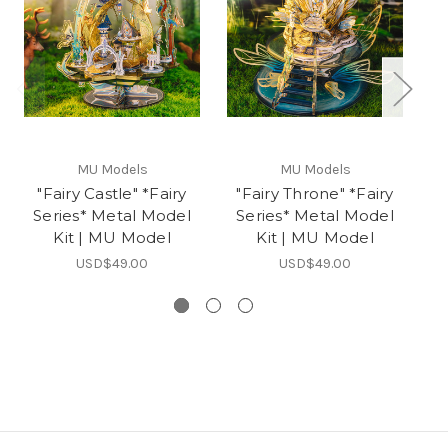
MU Models
MU Models
"Fairy Castle" *Fairy
"Fairy Throne" *Fairy
"F
Series* Metal Model
Series* Metal Model
S
Kit | MU Model
Kit | MU Model
USD$49.00
USD$49.00