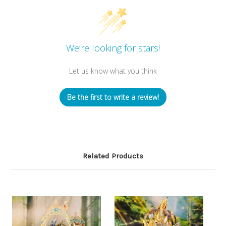
We’re looking for stars!
Let us know what you think
Be the first to write a review!
Related Products