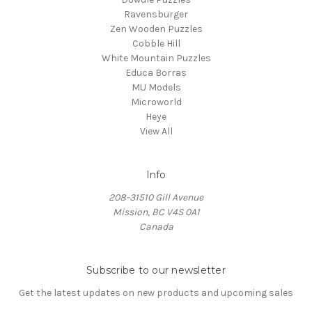
Ravensburger
Zen Wooden Puzzles
Cobble Hill
White Mountain Puzzles
Educa Borras
MU Models
Microworld
Heye
View All
Info
208-31510 Gill Avenue
Mission, BC V4S 0A1
Canada
Subscribe to our newsletter
Get the latest updates on new products and upcoming sales