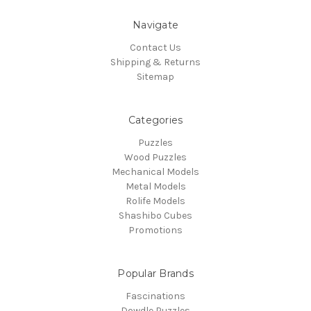
Navigate
Contact Us
Shipping & Returns
Sitemap
Categories
Puzzles
Wood Puzzles
Mechanical Models
Metal Models
Rolife Models
Shashibo Cubes
Promotions
Popular Brands
Fascinations
Dowdle Puzzles