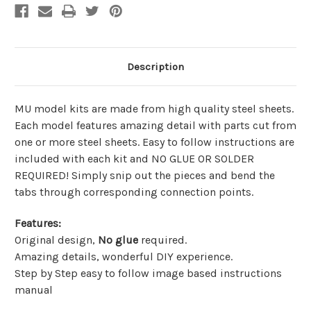
Description
MU model kits are made from
high quality steel sheets
.
Each model features amazing detail with parts cut from
one or more steel sheets. Easy to follow instructions are
included with each kit and
NO GLUE OR SOLDER
REQUIRED!
Simply snip out the pieces and bend the
tabs through corresponding connection points.
Features
:
Original design,
No glue
required.
Amazing details, wonderful DIY experience.
Step by Step easy to follow image based instructions
manual