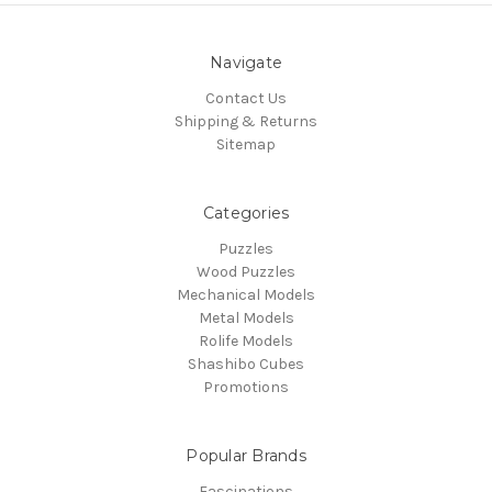
Navigate
Contact Us
Shipping & Returns
Sitemap
Categories
Puzzles
Wood Puzzles
Mechanical Models
Metal Models
Rolife Models
Shashibo Cubes
Promotions
Popular Brands
Fascinations