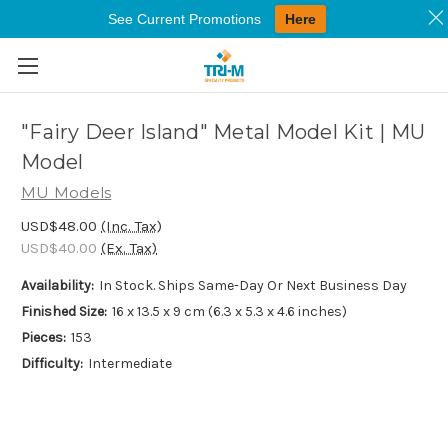
See Current Promotions
Here
Skip to main content
"Fairy Deer Island" Metal Model Kit | MU
Model
MU Models
USD$48.00
(Inc. Tax)
USD$40.00
(Ex. Tax)
Availability:
In Stock. Ships Same-Day Or Next Business Day
Finished Size:
16 x 13.5 x 9 cm (6.3 x 5.3 x 4.6 inches)
Pieces:
153
Difficulty:
Intermediate