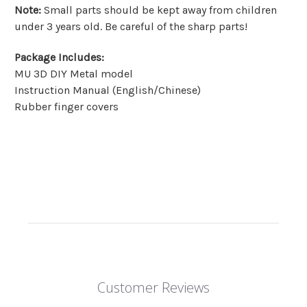
Note
:
Small parts should be kept away from children
under 3 years old. Be careful of the sharp parts!
Package Includes
:
MU 3D DIY Metal model
Instruction Manual (English/Chinese)
Rubber finger covers
Customer Reviews