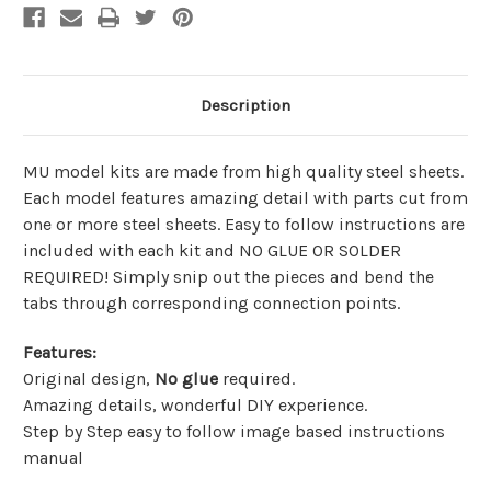
Description
MU model kits are made from
high quality steel sheets
.
Each model features amazing detail with parts cut from
one or more steel sheets. Easy to follow instructions are
included with each kit and
NO GLUE OR SOLDER
REQUIRED!
Simply snip out the pieces and bend the
tabs through corresponding connection points.
Features
:
Original design,
No glue
required.
Amazing details, wonderful DIY experience.
Step by Step easy to follow image based instructions
manual