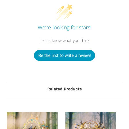
We’re looking for stars!
Let us know what you think
Be the first to write a review!
Related Products