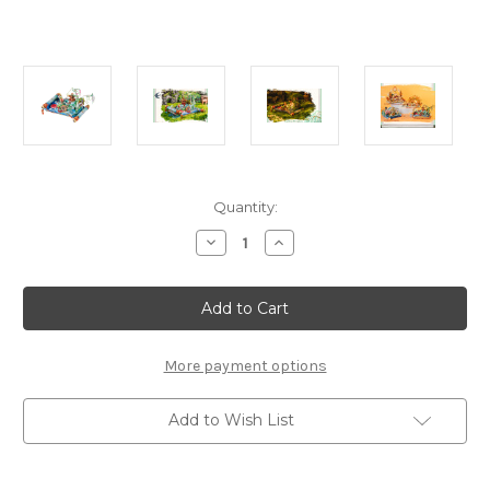
Current
Quantity:
Stock:
Decrease
Increase
Quantity
Quantity
of
of
"Fairy
"Fairy
Deer
Deer
Island"
Island"
Metal
Metal
Model
Model
Kit
Kit
More payment options
|
|
MU
MU
Model
Model
Add to Wish List