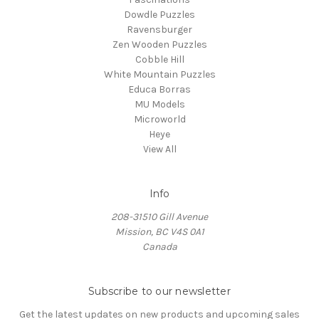
Dowdle Puzzles
Ravensburger
Zen Wooden Puzzles
Cobble Hill
White Mountain Puzzles
Educa Borras
MU Models
Microworld
Heye
View All
Info
208-31510 Gill Avenue
Mission, BC V4S 0A1
Canada
Subscribe to our newsletter
Get the latest updates on new products and upcoming sales