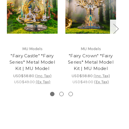
MU Models
MU Models
"Fairy Castle" *Fairy
"Fairy Crown" *Fairy
"F
Series* Metal Model
Series* Metal Model
S
Kit | MU Model
Kit | MU Model
USD$58.80
(Inc. Tax)
USD$58.80
(Inc. Tax)
USD$49.00
(Ex. Tax)
USD$49.00
(Ex. Tax)