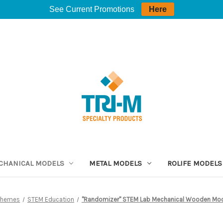
See Current Promotions
Here
CHANICAL MODELS
METAL MODELS
ROLIFE MODELS
Themes
STEM Education
"Randomizer" STEM Lab Mechanical Wooden Mod