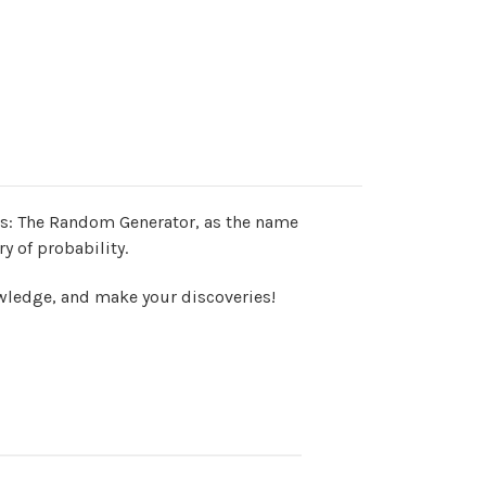
ss:
The Random Generator, as the name
 of probability.
wledge, and make your discoveries!