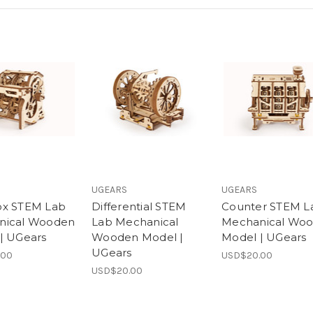
UGEARS
UGEARS
ox STEM Lab
Differential STEM
Counter STEM L
nical Wooden
Lab Mechanical
Mechanical Wo
| UGears
Wooden Model |
Model | UGears
UGears
.00
USD$20.00
USD$20.00