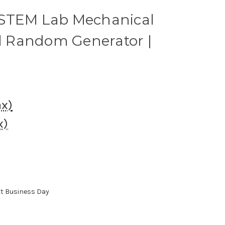
 STEM Lab Mechanical
 Random Generator |
ax)
x)
xt Business Day