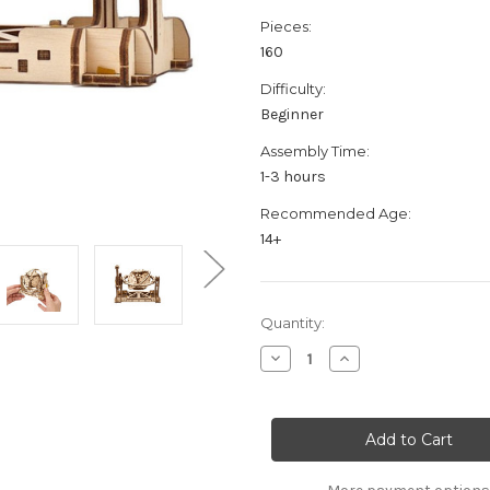
Pieces:
160
Difficulty:
Beginner
Assembly Time:
1-3 hours
Recommended Age:
14+
Current
Quantity:
Stock:
Decrease
Increase
Quantity
Quantity
of
of
"Randomizer"
"Randomizer"
STEM
STEM
Lab
Lab
Mechanical
Mechanical
Wooden
Wooden
Model
Model