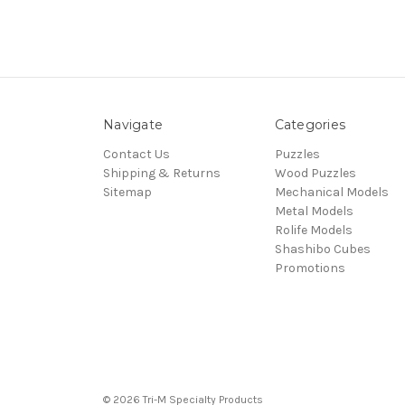
Navigate
Categories
Contact Us
Puzzles
Shipping & Returns
Wood Puzzles
Sitemap
Mechanical Models
Metal Models
Rolife Models
Shashibo Cubes
Promotions
© 2026 Tri-M Specialty Products