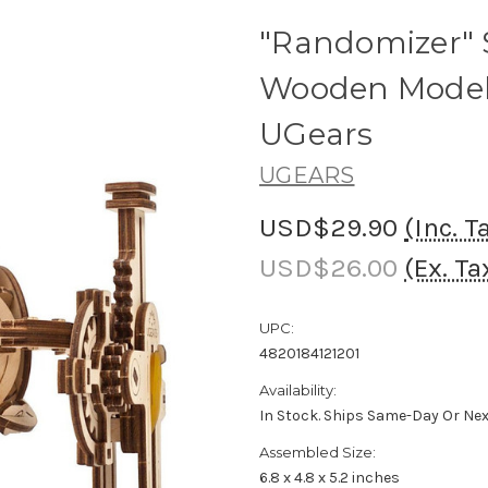
"Randomizer"
Wooden Model
UGears
UGEARS
USD$29.90
(Inc. T
USD$26.00
(Ex. Ta
UPC:
4820184121201
Availability:
In Stock. Ships Same-Day Or Ne
Assembled Size:
6.8 x 4.8 x 5.2 inches