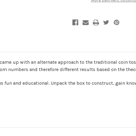
More payment options
Random
Random
Generator
Generator
|
|
UGears
UGears
came up with an alternate approach to the traditional coin to
m numbers and therefore different results based on the theory
 fun and educational. Unpack the box to construct, gain kno