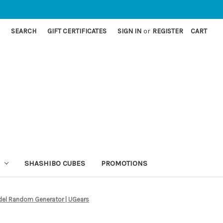
SEARCH
GIFT CERTIFICATES
SIGN IN
or
REGISTER
CART
SHASHIBO CUBES
PROMOTIONS
el Random Generator | UGears