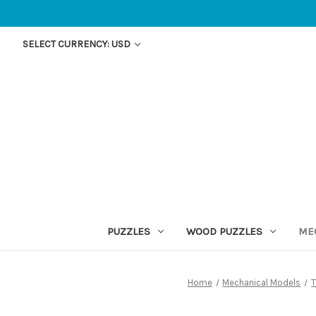
SELECT CURRENCY: USD
PUZZLES
WOOD PUZZLES
ME
Home
Mechanical Models