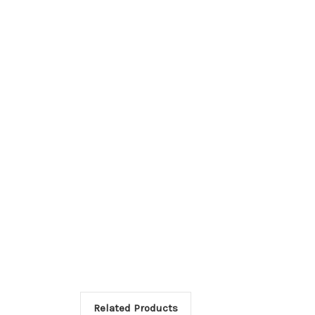
Related Products