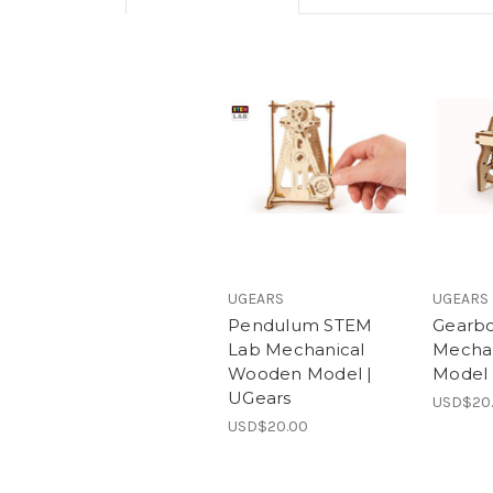
UGEARS
UGEARS
Pendulum STEM
Gearb
Lab Mechanical
Mecha
Wooden Model |
Model 
UGears
USD$20
USD$20.00