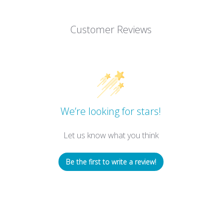
Customer Reviews
We’re looking for stars!
Let us know what you think
Be the first to write a review!