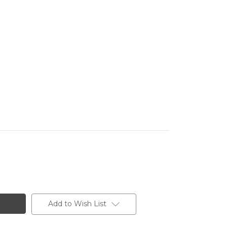
Add to Wish List