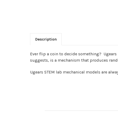
Description
Ever flip a coin to decide something?
Ugears 
suggests, is a mechanism that produces rando
Ugears STEM lab mechanical models are always