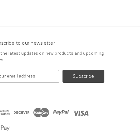
scribe to our newsletter
 the latest updates on new products and upcoming
es