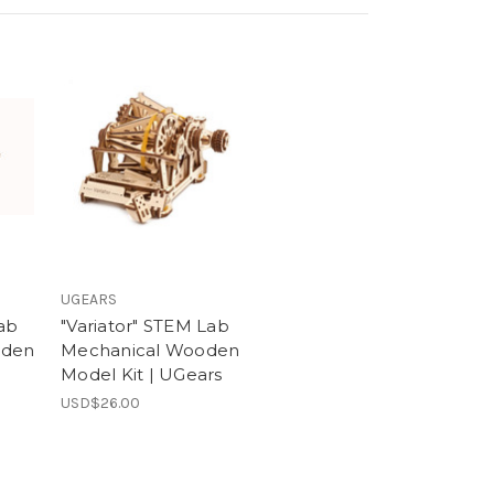
UGEARS
ab
"Variator" STEM Lab
oden
Mechanical Wooden
Model Kit | UGears
USD$26.00