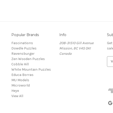
Popular Brands
Info
Sub
Fascinations
208-31510 Gill Avenue
Get
Dowdle Puzzles
Mission, BC V4S 0A1
sal
Ravensburger
Canada
Zen Wooden Puzzles
E
Cobble Hill
m
White Mountain Puzzles
a
Educa Borras
i
MU Models
l
Microworld
A
Heye
d
View All
d
r
e
s