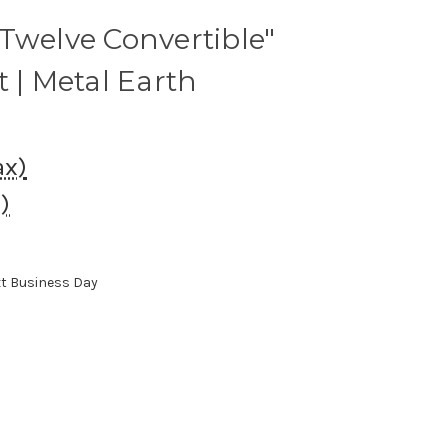
Twelve Convertible"
t | Metal Earth
ax)
)
xt Business Day