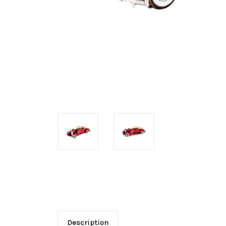
Description