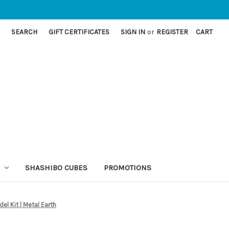
SEARCH
GIFT CERTIFICATES
SIGN IN
or
REGISTER
CART
SHASHIBO CUBES
PROMOTIONS
l Kit | Metal Earth