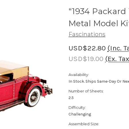
"1934 Packard 
Metal Model Ki
Fascinations
USD$22.80
(Inc. T
USD$19.00
(Ex. Tax
Availability:
In Stock. Ships Same-Day Or Ne
Number of Sheets:
2.5
Difficulty:
Challenging
Assembled Size: