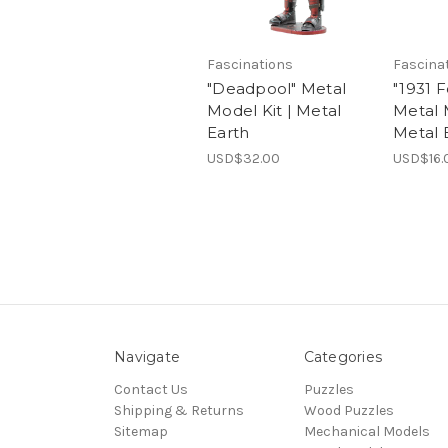
Fascinations
Fascina
"Deadpool" Metal
"1931 
Model Kit | Metal
Metal 
Earth
Metal 
USD$32.00
USD$16.
Navigate
Categories
Contact Us
Puzzles
Shipping & Returns
Wood Puzzles
Sitemap
Mechanical Models