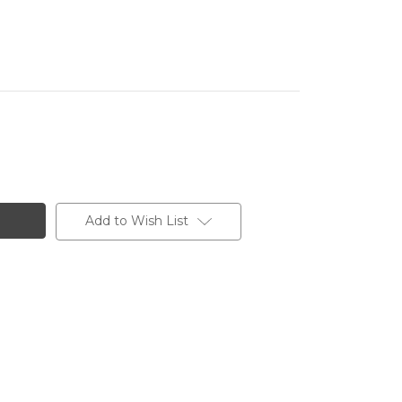
Add to Wish List