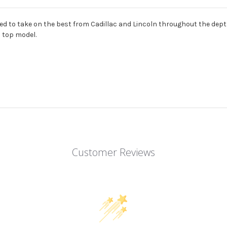
ned to take on the best from Cadillac and Lincoln throughout the depth
 top model.
Customer Reviews