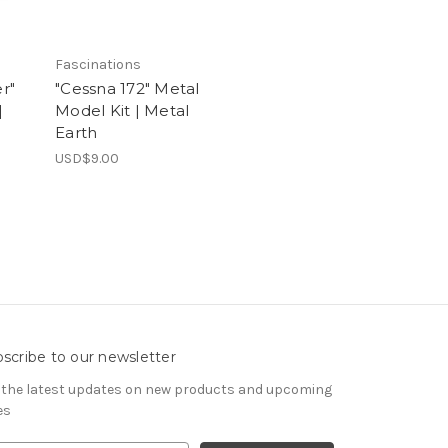
Fascinations
r"
"Cessna 172" Metal
|
Model Kit | Metal
Earth
USD$9.00
scribe to our newsletter
 the latest updates on new products and upcoming
es