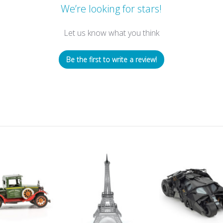
We’re looking for stars!
Let us know what you think
Be the first to write a review!