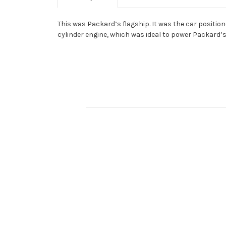
This was Packard’s flagship. It was the car positio
cylinder engine, which was ideal to power Packard’s