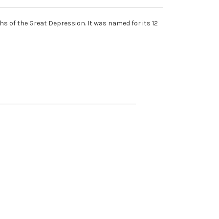
s of the Great Depression. It was named for its 12