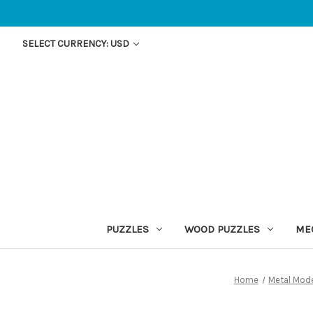
SELECT CURRENCY: USD
PUZZLES
WOOD PUZZLES
ME
Home
Metal Mod