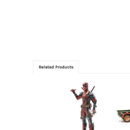
Related Products