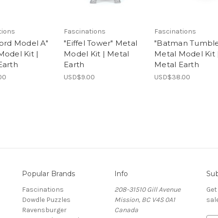
tions
Fascinations
Fascinations
Ford Model A"
"Eiffel Tower" Metal
"Batman Tumble
Model Kit |
Model Kit | Metal
Metal Model Kit 
Earth
Earth
Metal Earth
00
USD$9.00
USD$38.00
Popular Brands
Info
Sub
Fascinations
208-31510 Gill Avenue
Get
Dowdle Puzzles
Mission, BC V4S 0A1
sal
Ravensburger
Canada