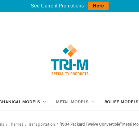
See Current Promotions
Here
CHANICAL MODELS
METAL MODELS
ROLIFE MODELS
els
Themes
Transportation
"1934 Packard Twelve Convertible" Metal Mode