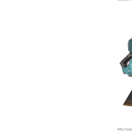
Microw