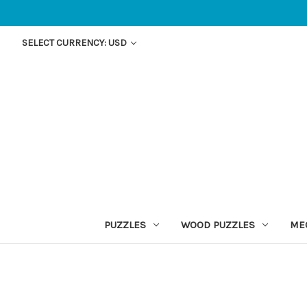
SELECT CURRENCY: USD
PUZZLES
WOOD PUZZLES
ME