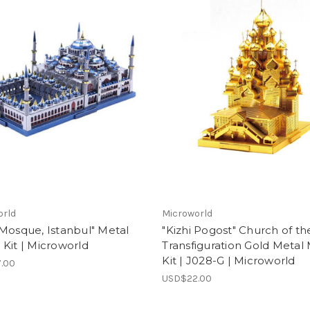
orld
Microworld
Mosque, Istanbul" Metal
"Kizhi Pogost" Church of th
Kit | Microworld
Transfiguration Gold Metal
Kit | J028-G | Microworld
.00
USD$22.00