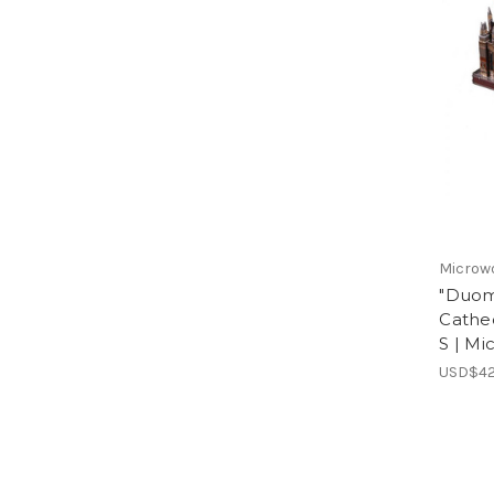
Microw
"Duom
Cathed
S | Mi
USD$42