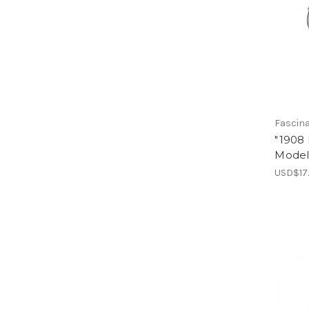
Fascin
"1908
Model 
USD$17