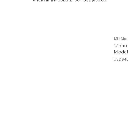
MU Mod
"Zhur
Model
USD$40