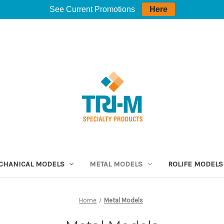
See Current Promotions
Here
CHANICAL MODELS
METAL MODELS
ROLIFE MODELS
Home
Metal Models