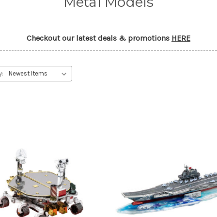
Metal Models
Checkout our latest deals & promotions
HERE
--------------------------------------------------------------------------
y: