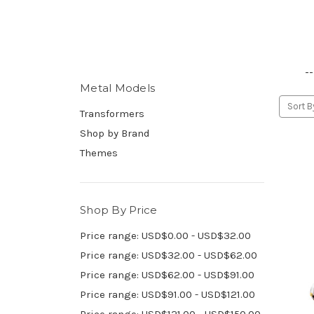
--
Metal Models
Sort B
Transformers
Shop by Brand
Themes
Shop By Price
Price range: USD$0.00 - USD$32.00
Price range: USD$32.00 - USD$62.00
Price range: USD$62.00 - USD$91.00
Price range: USD$91.00 - USD$121.00
Price range: USD$121.00 - USD$150.00