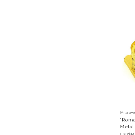
Microw
"Roma
Metal 
USD$14