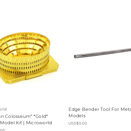
Edge Bender Tool For Met
orld
Models
n Colosseum" *Gold*
Model Kit | Microworld
USD$5.00
.00