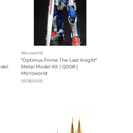
Microworld
"Optimus Prime The Last Knight"
odel
Metal Model Kit | Q008 |
Microworld
USD$35.00