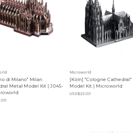
orld
Microworld
o di Milano" Milan
[Köln] "Cologne Cathedral"
ral Metal Model Kit | J045-
Model Kit | Microworld
croworld
USD$22.00
.00