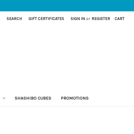
SEARCH
GIFT CERTIFICATES
SIGN IN
or
REGISTER
CART
SHASHIBO CUBES
PROMOTIONS