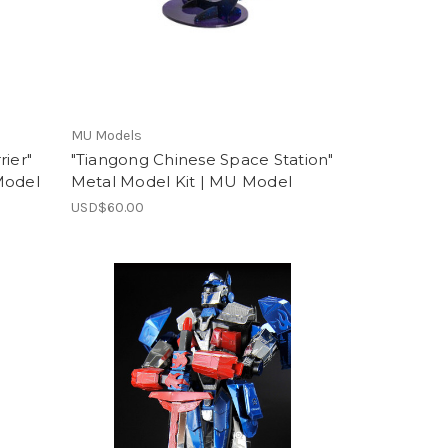
MU Models
rier"
"Tiangong Chinese Space Station"
Model
Metal Model Kit | MU Model
USD$60.00