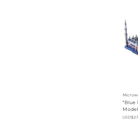
Microw
"Blue 
Model 
USD$27