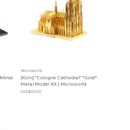
Microworld
 Metal
[Köln] "Cologne Cathedral" *Gold*
Metal Model Kit | Microworld
USD$25.00