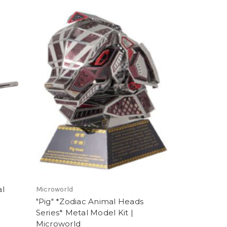
al
Microworld
"Pig" *Zodiac Animal Heads
Series* Metal Model Kit |
Microworld