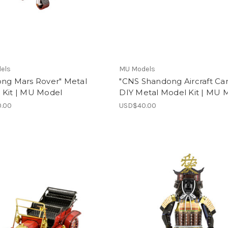
els
MU Models
ong Mars Rover" Metal
"CNS Shandong Aircraft Car
 Kit | MU Model
DIY Metal Model Kit | MU 
.00
USD$40.00