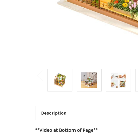
Description
**Video at Bottom of Page**