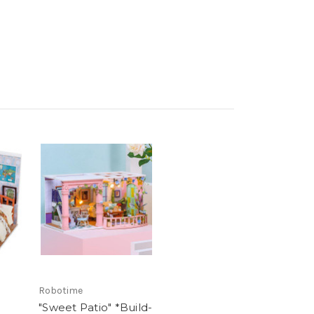
Robotime
m
"Sweet Patio" *Build-