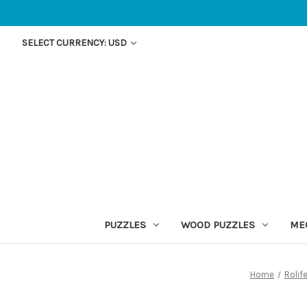
SELECT CURRENCY: USD
PUZZLES
WOOD PUZZLES
ME
Home
Rolif