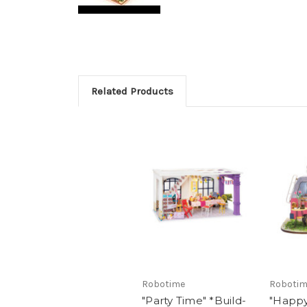
Related Products
Robotime
Roboti
"Party Time" *Build-
"Happ