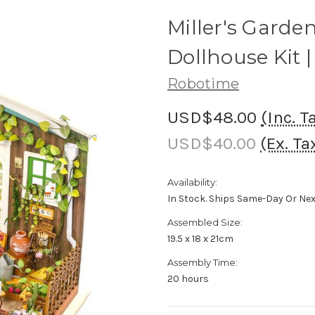
Miller's Garde
Dollhouse Kit |
Robotime
USD$48.00
(Inc. T
USD$40.00
(Ex. Ta
Availability:
In Stock. Ships Same-Day Or Ne
Assembled Size:
19.5 x 18 x 21cm
Assembly Time:
20 hours