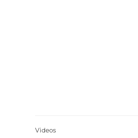
Videos