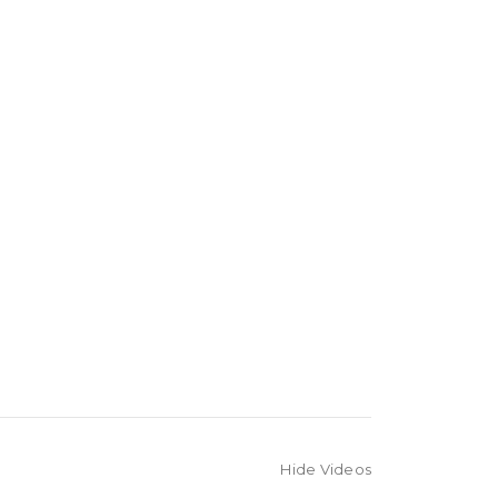
Hide Videos