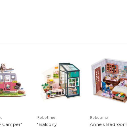
me
Robotime
Robotime
y Camper"
"Balcony
Anne's Bedroo