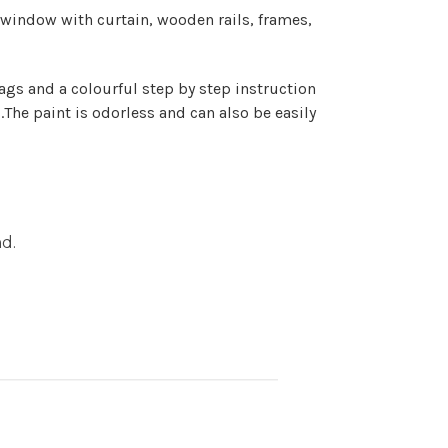
e window with curtain,
wooden rails
, frames,
bags and a colourful step by step instruction
s.The paint is odorless and can also be easily
nd.