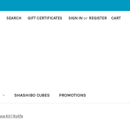
SEARCH
GIFT CERTIFICATES
SIGN IN
or
REGISTER
CART
SHASHIBO CUBES
PROMOTIONS
se Kit | Rolife