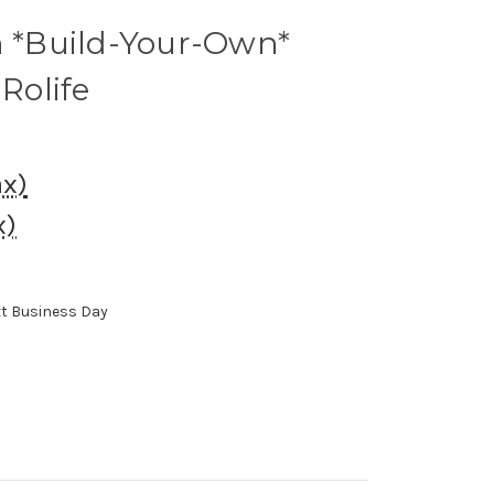
n *Build-Your-Own*
 Rolife
ax)
x)
xt Business Day