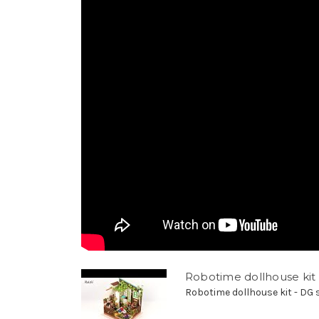
Robotime dollhouse kit 
Robotime dollhouse kit - DG se