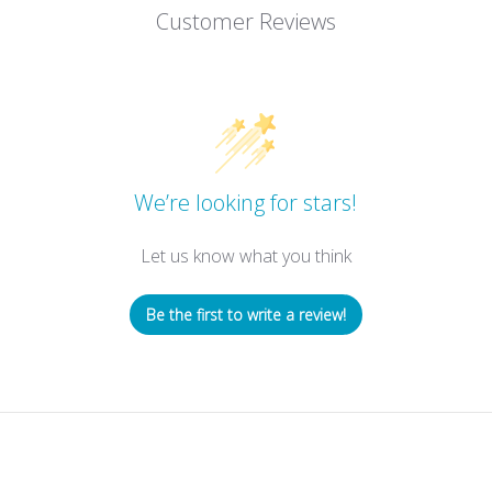
Customer Reviews
We’re looking for stars!
Let us know what you think
Be the first to write a review!