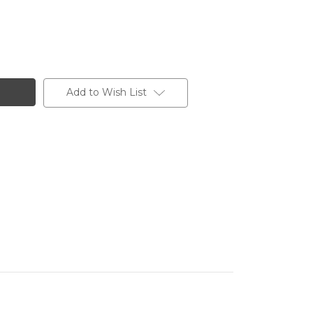
Add to Wish List