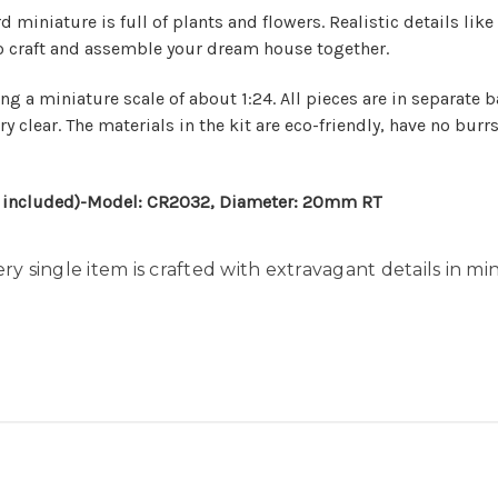
miniature is full of plants and flowers. Realistic details lik
g to craft and assemble your dream house together.
ng a miniature scale of about 1:24. All pieces are in separate 
y clear. The materials in the kit are eco-friendly, have no burr
ot included)-Model: CR2032, Diameter: 20mm RT
ery single item is crafted with extravagant details in mi