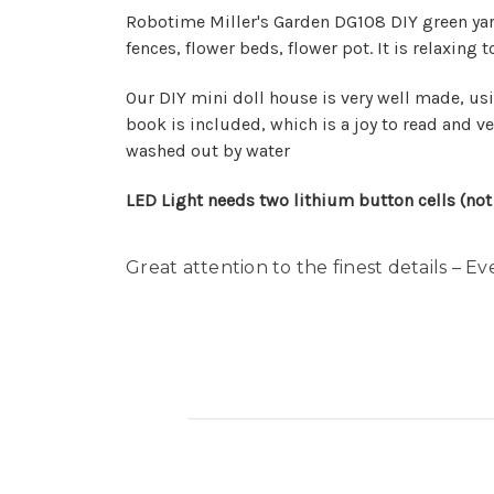
Robotime Miller's Garden DG108 DIY green yard 
fences, flower beds, flower pot. It is relaxin
Our DIY mini doll house is very well made, usi
book is included, which is a joy to read and ver
washed out by water
LED Light needs two lithium button cells (n
Great attention to the finest details – Ev