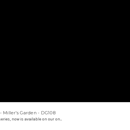
- Miller's Garden - DG108
ries, now is available on our on...