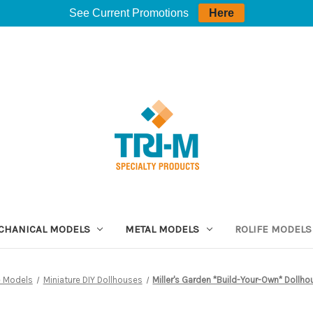
See Current Promotions
Here
CHANICAL MODELS
METAL MODELS
ROLIFE MODELS
e Models
Miniature DIY Dollhouses
Miller's Garden *Build-Your-Own* Dollhou