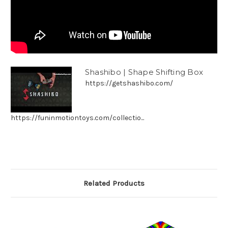
Shashibo | Shape Shifting Box
https://getshashibo.com/
https://funinmotiontoys.com/collectio...
Related Products