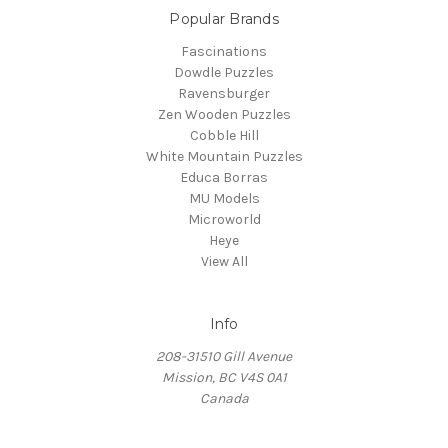
Popular Brands
Fascinations
Dowdle Puzzles
Ravensburger
Zen Wooden Puzzles
Cobble Hill
White Mountain Puzzles
Educa Borras
MU Models
Microworld
Heye
View All
Info
208-31510 Gill Avenue
Mission, BC V4S 0A1
Canada