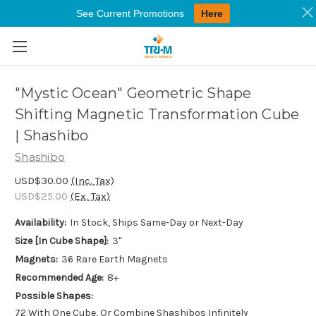
See Current Promotions
Here
Skip to main content
"Mystic Ocean" Geometric Shape
Shifting Magnetic Transformation Cube
| Shashibo
Shashibo
USD$30.00
(Inc. Tax)
USD$25.00
(Ex. Tax)
Availability:
In Stock, Ships Same-Day or Next-Day
Size [In Cube Shape]:
3"
Magnets:
36 Rare Earth Magnets
Recommended Age:
8+
Possible Shapes:
72 With One Cube, Or Combine Shashibos Infinitely