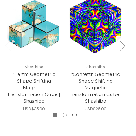
Shashibo
Shashibo
"Earth" Geometric
"Confetti" Geometric
"
Shape Shifting
Shape Shifting
Magnetic
Magnetic
Transformation Cube |
Transformation Cube |
Tr
Shashibo
Shashibo
USD$25.00
USD$25.00