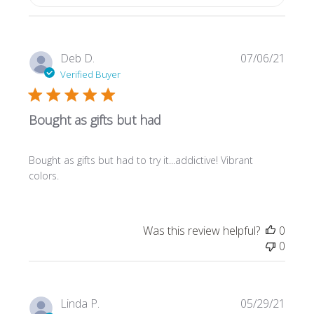
Publi
Deb D.
07/06/21
date
Verified Buyer
Bought as gifts but had
Bought as gifts but had to try it...addictive! Vibrant
colors.
Was this review helpful?
0
0
Publi
Linda P.
05/29/21