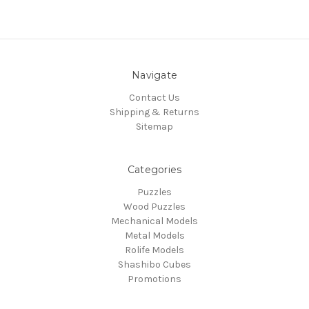
Navigate
Contact Us
Shipping & Returns
Sitemap
Categories
Puzzles
Wood Puzzles
Mechanical Models
Metal Models
Rolife Models
Shashibo Cubes
Promotions