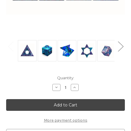
Current
Quantity:
Stock:
Decrease
Increase
Quantity
Quantity
of
of
"Mystic
"Mystic
Ocean"
Ocean"
Geometric
Geometric
Shape
Shape
Shifting
Shifting
Magnetic
Magnetic
More payment options
Transformation
Transformation
Cube
Cube