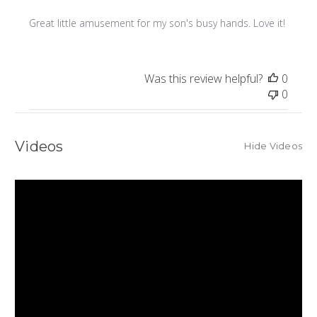
Great little amusement for my son's busy hands. Love it!
Was this review helpful?
0
0
Videos
Hide Videos