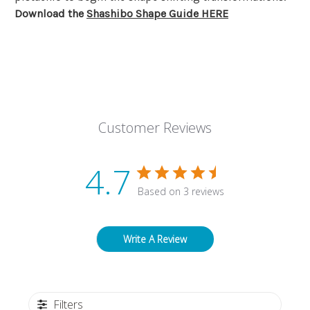
Download the
Shashibo Shape Guide HERE
Customer Reviews
4.7
Based on 3 reviews
Write A Review
Filters