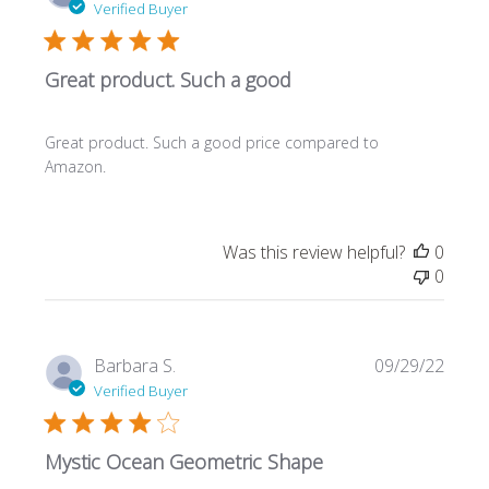
date
Verified Buyer
Great product. Such a good
Great product. Such a good price compared to
Amazon.
Was this review helpful?
0
0
Publi
Barbara S.
09/29/22
date
Verified Buyer
Mystic Ocean Geometric Shape