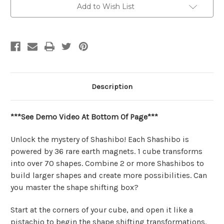
|
|
Add to Wish List
Shashibo
Shashibo
Description
***See Demo Video At Bottom Of Page***
Unlock the mystery of Shashibo! Each Shashibo is
powered by 36 rare earth magnets. 1 cube transforms
into over 70 shapes. Combine 2 or more Shashibos to
build larger shapes and create more possibilities. Can
you master the shape shifting box?
Start at the corners of your cube, and open it like a
pistachio to begin the shape shifting transformations.