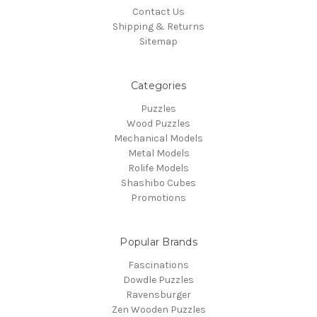
Contact Us
Shipping & Returns
Sitemap
Categories
Puzzles
Wood Puzzles
Mechanical Models
Metal Models
Rolife Models
Shashibo Cubes
Promotions
Popular Brands
Fascinations
Dowdle Puzzles
Ravensburger
Zen Wooden Puzzles