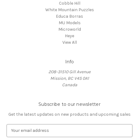
Cobble Hill
White Mountain Puzzles
Educa Borras
MU Models
Microworld
Heye
View All
Info
208-31510 Gill Avenue
Mission, BC V4S 0A1
Canada
Subscribe to our newsletter
Get the latest updates on new products and upcoming sales
E
m