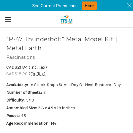
See Current Promotions
Here
Skip to main content
"P-47 Thunderbolt" Metal Model Kit |
Metal Earth
Fascinations
CAD$21.84
(Inc. Tax)
CAD$18.20
(Ex. Tax)
Availability:
In Stock. Ships Same-Day Or Next Business Day
Number of Sheets:
2
Difficulty:
5/10
Assembled Size:
5.3 x 4.5 x 1.9 inches
Pieces:
48
Age Recommendation:
14+