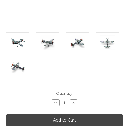
Current
Quantity:
Stock:
Decrease
Increase
Quantity
Quantity
of
of
"P-
"P-
47
47
Thunderbolt"
Thunderbolt"
Metal
Metal