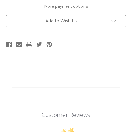
Model
Model
Kit
Kit
More payment options
|
|
Metal
Metal
Earth
Earth
Add to Wish List
Customer Reviews