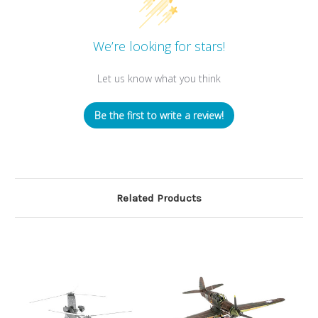
We’re looking for stars!
Let us know what you think
Be the first to write a review!
Related Products