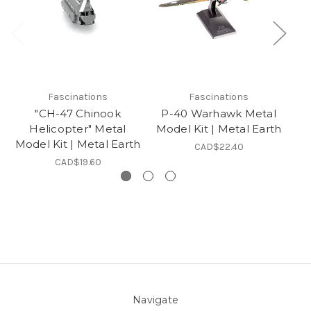
Fascinations
Fascinations
"CH-47 Chinook
P-40 Warhawk Metal
"P
Helicopter" Metal
Model Kit | Metal Earth
Model Kit | Metal Earth
CAD$22.40
CAD$19.60
Navigate