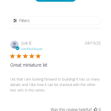
Filters
Publi
Jodi B.
04/19/25
date
Verified Buyer
Great miniature kit
I kit that I am looking forward to building! It has so many
details and I like how it can be stacked with the other
two sets in this series.
Was this review helpful?
0