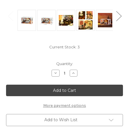
Current Stock:
3
Quantity:
Decrease
Increase
Quantity
Quantity
of
of
"Paris
"Paris
Midnight"
Midnight"
*Build-
*Build-
Your-
Your-
Own*
Own*
Dollhouse
Dollhouse
More payment options
Kit
Kit
|
|
Rolife
Rolife
Add to Wish List