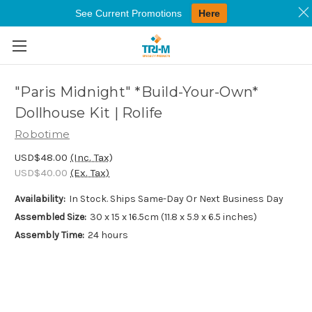
See Current Promotions
Here
Skip to main content
"Paris Midnight" *Build-Your-Own*
Dollhouse Kit | Rolife
Robotime
USD$48.00
(Inc. Tax)
USD$40.00
(Ex. Tax)
Availability:
In Stock. Ships Same-Day Or Next Business Day
Assembled Size:
30 x 15 x 16.5cm (11.8 x 5.9 x 6.5 inches)
Assembly Time:
24 hours