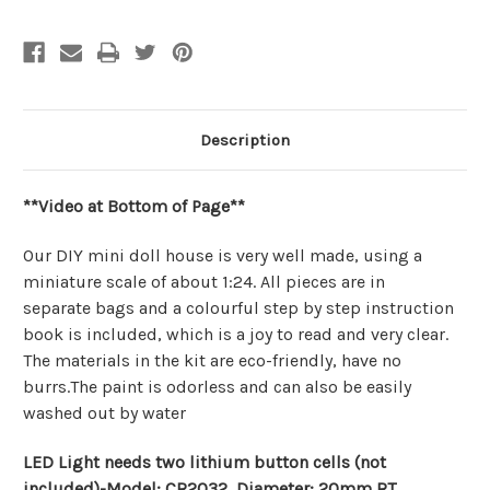
Description
**Video at Bottom of Page**
Our DIY mini doll house is very well made, using a
miniature scale of about 1:24. All pieces are in
separate bags and a colourful step by step instruction
book is included, which is a joy to read and very clear.
The materials in the kit are eco-friendly, have no
burrs.The paint is odorless and can also be easily
washed out by water
LED Light needs two lithium button cells (not
included)-Model: CR2032, Diameter: 20mm RT