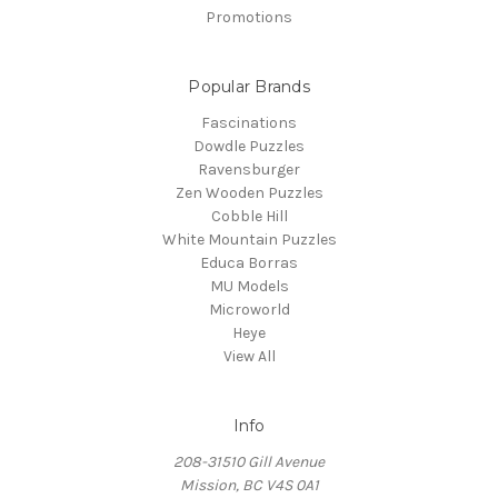
Promotions
Popular Brands
Fascinations
Dowdle Puzzles
Ravensburger
Zen Wooden Puzzles
Cobble Hill
White Mountain Puzzles
Educa Borras
MU Models
Microworld
Heye
View All
Info
208-31510 Gill Avenue
Mission, BC V4S 0A1