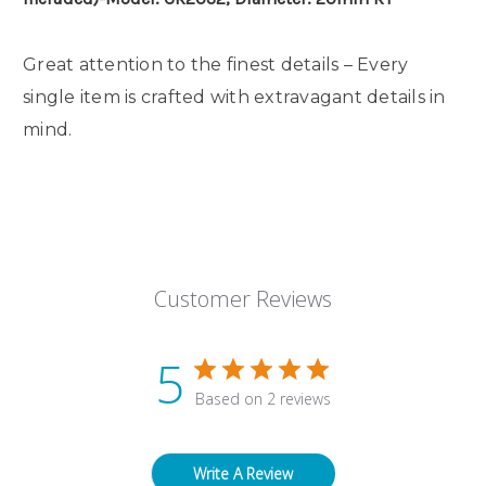
Great attention to the finest details – Every
single item is crafted with extravagant details in
mind.
Customer Reviews
5
Based on 2 reviews
Write A Review