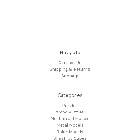
Navigate
Contact Us
Shipping & Returns
Sitemap
Categories
Puzzles
Wood Puzzles
Mechanical Models
Metal Models
Rolife Models
Shashibo Cubes