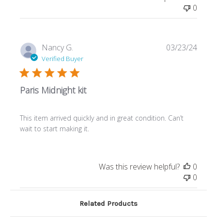
0
Publi
Nancy G.
03/23/24
date
Verified Buyer
Paris Midnight kit
This item arrived quickly and in great condition. Can’t
wait to start making it.
Was this review helpful?
0
0
Related Products