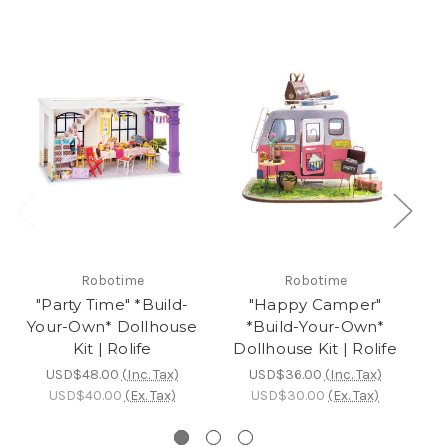
Robotime
Robotime
"Party Time" *Build-
"Happy Camper"
Your-Own* Dollhouse
*Build-Your-Own*
Kit | Rolife
Dollhouse Kit | Rolife
D
USD$48.00
(Inc. Tax)
USD$36.00
(Inc. Tax)
USD$40.00
(Ex. Tax)
USD$30.00
(Ex. Tax)