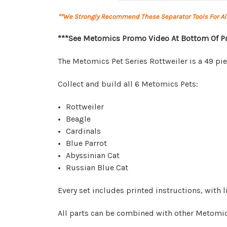
**We Strongly Recommend These Separator Tools For A
***See Metomics Promo Video At Bottom Of P
The Metomics Pet Series Rottweiler is a 49 pi
Collect and build all 6 Metomics Pets:
Rottweiler
Beagle
Cardinals
Blue Parrot
Abyssinian Cat
Russian Blue Cat
Every set includes printed instructions, with
All parts can be combined with other Metomic