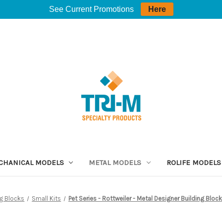
See Current Promotions
Here
CHANICAL MODELS
METAL MODELS
ROLIFE MODELS
ng Blocks
Small Kits
Pet Series - Rottweiler - Metal Designer Building Blo