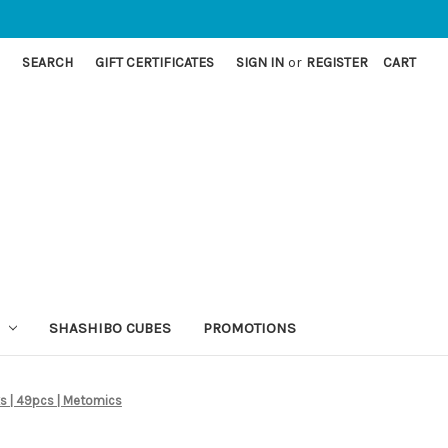
SEARCH
GIFT CERTIFICATES
SIGN IN
or
REGISTER
CART
SHASHIBO CUBES
PROMOTIONS
cks | 49pcs | Metomics