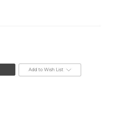
Add to Wish List