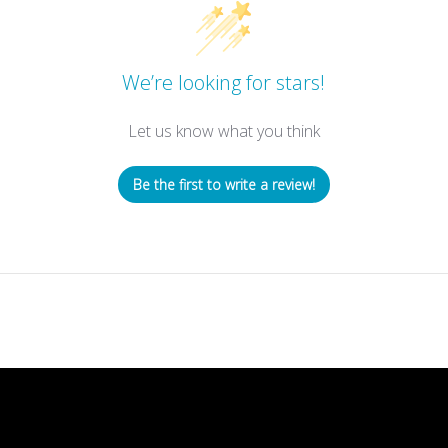
We’re looking for stars!
Let us know what you think
Be the first to write a review!