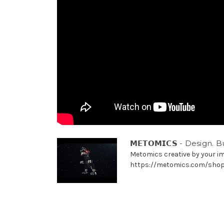
𝗠𝗘𝗧𝗢𝗠𝗜𝗖𝗦 - Design. B
Metomics creative by your i
https://metomics.com/sho