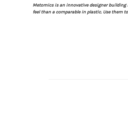
Metomics is an innovative designer buildin
feel than a comparable in plastic. Use them to 