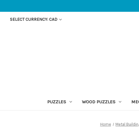
SELECT CURRENCY: CAD
PUZZLES
WOOD PUZZLES
ME
Home
Metal Buildi