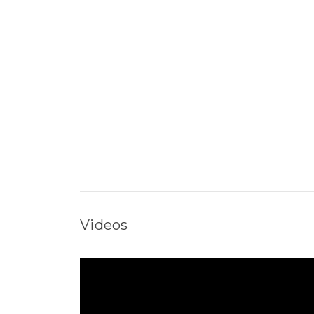
Videos