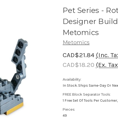
Pet Series - Ro
Designer Build
Metomics
Metomics
CAD$21.84
(Inc. Ta
CAD$18.20
(Ex. Tax
Availability:
In Stock. Ships Same-Day Or Ne
FREE Block Separator Tools:
1 Free Set Of Tools Per Customer
Pieces:
49