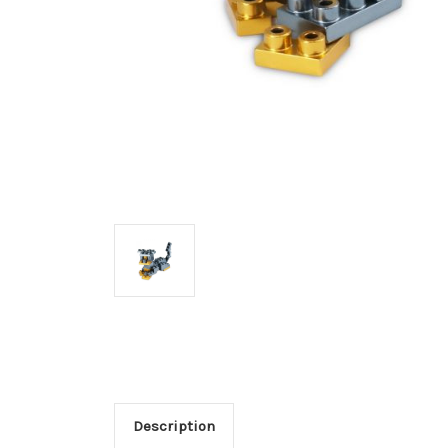
Description