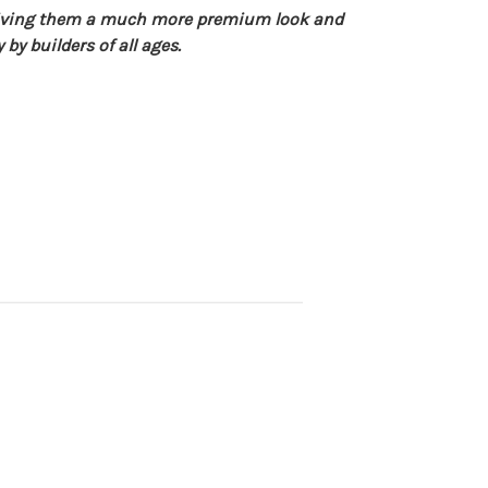
giving them a much more premium look and
by builders of all ages.