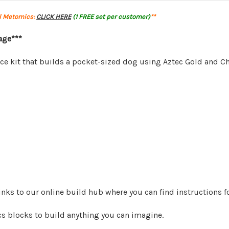
ll Metomics:
CLICK HERE
(1 FREE set per customer)
**
age***
ece kit that builds a pocket-sized dog using Aztec Gold and Ch
 links to our online build hub where you can find instructions
s blocks to build anything you can imagine.