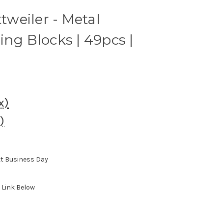
ttweiler - Metal
ing Blocks | 49pcs |
x)
)
xt Business Day
, Link Below