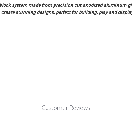
g block system made from precision cut anodized aluminum 
create stunning designs, perfect for building, play and display 
Customer Reviews