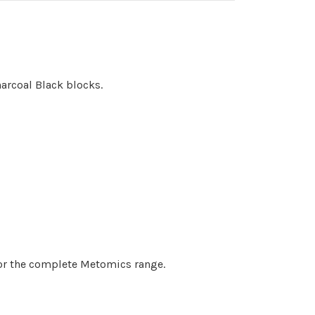
arcoal Black blocks.
 for the complete Metomics range.