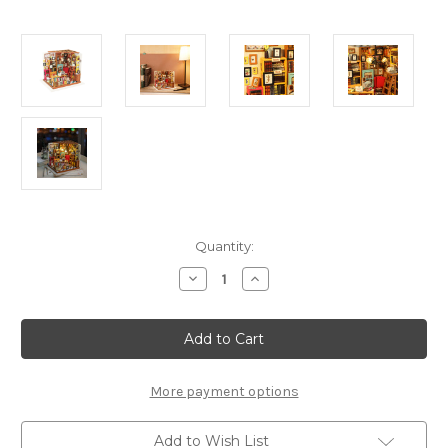
Current
Quantity:
Stock:
Decrease
Increase
Quantity
Quantity
of
of
Sam's
Sam's
Study
Study
*Build-
*Build-
Your-
Your-
Own*
Own*
Dollhouse
Dollhouse
More payment options
Kit
Kit
|
|
Rolife
Rolife
Add to Wish List