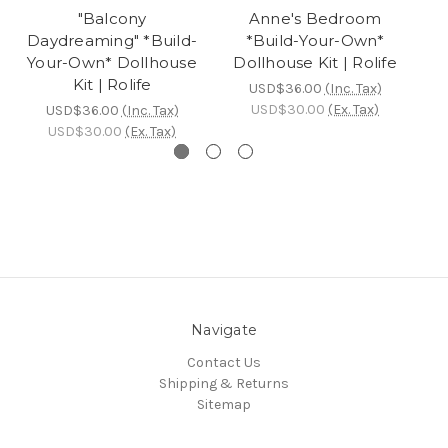
"Balcony
Anne's Bedroom
Daydreaming" *Build-
*Build-Your-Own*
Y
Your-Own* Dollhouse
Dollhouse Kit | Rolife
Kit | Rolife
USD$36.00
(Inc. Tax)
USD$30.00
(Ex. Tax)
USD$36.00
(Inc. Tax)
USD$30.00
(Ex. Tax)
Navigate
Contact Us
Shipping & Returns
Sitemap