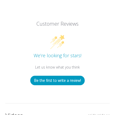
Customer Reviews
We’re looking for stars!
Let us know what you think
Be the first to write a review!