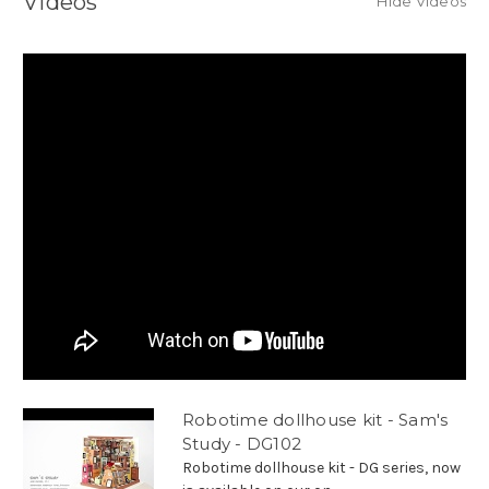
Videos
Hide Videos
Robotime dollhouse kit - Sam's
Study - DG102
Robotime dollhouse kit - DG series, now