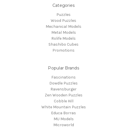
Categories
Puzzles
Wood Puzzles
Mechanical Models
Metal Models
Rolife Models
Shashibo Cubes
Promotions
Popular Brands
Fascinations
Dowdle Puzzles
Ravensburger
Zen Wooden Puzzles
Cobble Hill
White Mountain Puzzles
Educa Borras
MU Models
Microworld