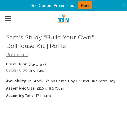
See Current Promotions
Here
Skip to main content
Sam's Study *Build-Your-Own*
Dollhouse Kit | Rolife
Robotime
USD$48.00
(Inc. Tax)
USD$40.00
(Ex. Tax)
Availability:
In Stock. Ships Same-Day Or Next Business Day
Assembled Size:
22.5 x 18.5 19cm
Assembly Time:
12 hours