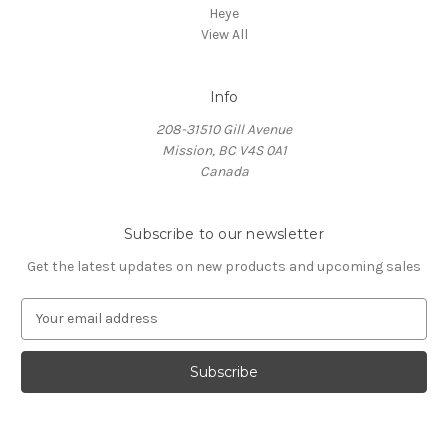
Heye
View All
Info
208-31510 Gill Avenue
Mission, BC V4S 0A1
Canada
Subscribe to our newsletter
Get the latest updates on new products and upcoming sales
E
m
a
i
l
A
d