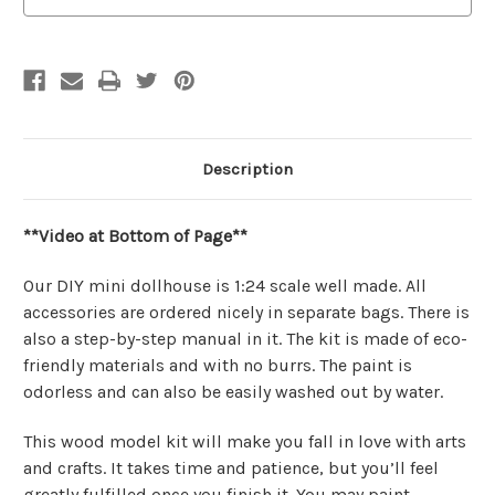
Description
**Video at Bottom of Page**
Our DIY mini dollhouse is 1:24 scale well made. All
accessories are ordered nicely in separate bags. There is
also a step-by-step manual in it. The kit is made of eco-
friendly materials and with no burrs. The paint is
odorless and can also be easily washed out by water.
This wood model kit will make you fall in love with arts
and crafts. It takes time and patience, but you’ll feel
greatly fulfilled once you finish it. You may paint,