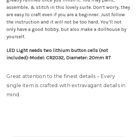
assemble, & stitch in this lovely suite. Don’t worry, they
are easy to craft even if you are a beginner. Just follow
the instruction and it will not be too hard. You’ll not
only have a good hobby, but also make a dollhouse by
yourself.
LED Light needs two lithium button cells (not
included)-Model: CR2032, Diameter: 20mm RT
Great attention to the finest details – Every
single item is crafted with extravagant details in
mind.