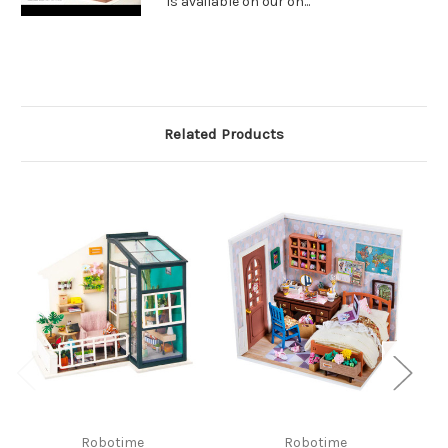
is available on our on...
Related Products
Robotime
Robotime