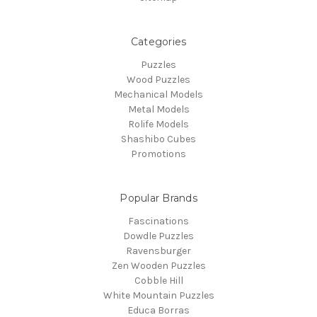
Categories
Puzzles
Wood Puzzles
Mechanical Models
Metal Models
Rolife Models
Shashibo Cubes
Promotions
Popular Brands
Fascinations
Dowdle Puzzles
Ravensburger
Zen Wooden Puzzles
Cobble Hill
White Mountain Puzzles
Educa Borras