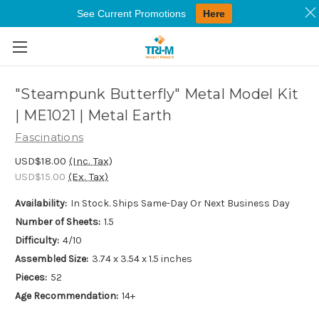
See Current Promotions
Here
Skip to main content
"Steampunk Butterfly" Metal Model Kit
| ME1021 | Metal Earth
Fascinations
USD$18.00
(Inc. Tax)
USD$15.00
(Ex. Tax)
Availability:
In Stock. Ships Same-Day Or Next Business Day
Number of Sheets:
1.5
Difficulty:
4/10
Assembled Size:
3.74 x 3.54 x 1.5 inches
Pieces:
52
Age Recommendation:
14+