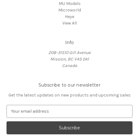
MU Models
Microworld
Heye
View All
Info
208-31510 Gill Avenue
Mission, BC V4S 0A1
Canada
Subscribe to our newsletter
Get the latest updates on new products and upcoming sales
E
m
a
i
l