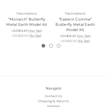
Fascinations
Fascinations
"Monarch" Butterfly
"Eastern Comma"
Metal Earth Model Kit
Butterfly Metal Earth
Mo
Model Kit
USD$14.40
(Inc. Tax)
USD$12.00
(Ex. Tax)
USD$14.40
(Inc. Tax)
USD$12.00
(Ex. Tax)
Navigate
Contact Us
Shipping & Returns
Sitemap