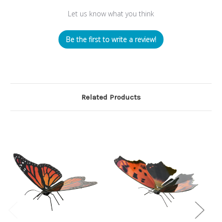
Let us know what you think
Be the first to write a review!
Related Products