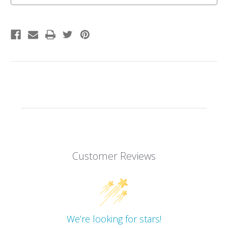
Customer Reviews
We’re looking for stars!