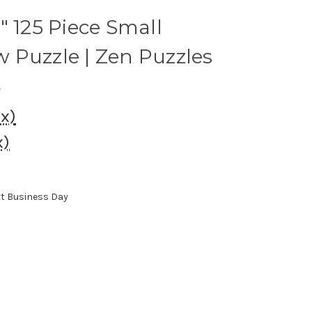
" 125 Piece Small
 Puzzle | Zen Puzzles
s
ax)
x)
xt Business Day