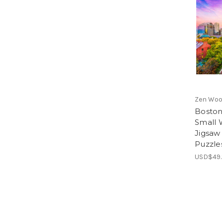
Zen Woo
Boston
Small
Jigsaw
Puzzle
USD$49.