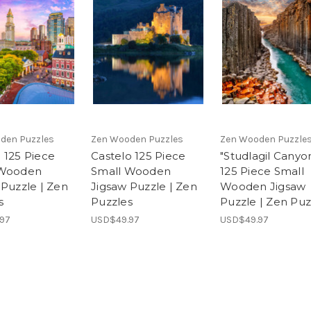
den Puzzles
Zen Wooden Puzzles
Zen Wooden Puzzle
 125 Piece
Castelo 125 Piece
"Studlagil Canyo
 Wooden
Small Wooden
125 Piece Small
 Puzzle | Zen
Jigsaw Puzzle | Zen
Wooden Jigsaw
s
Puzzles
Puzzle | Zen Puz
97
USD$49.97
USD$49.97