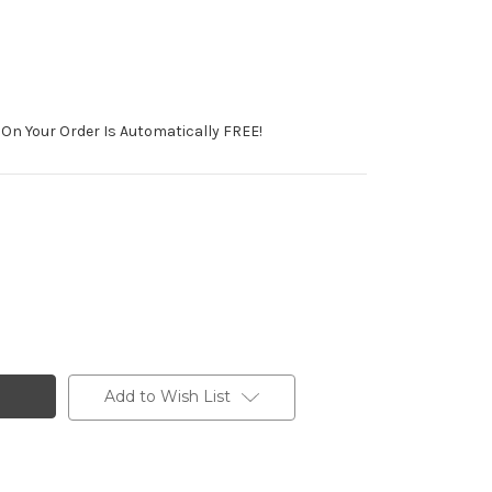
On Your Order Is Automatically FREE!
Add to Wish List