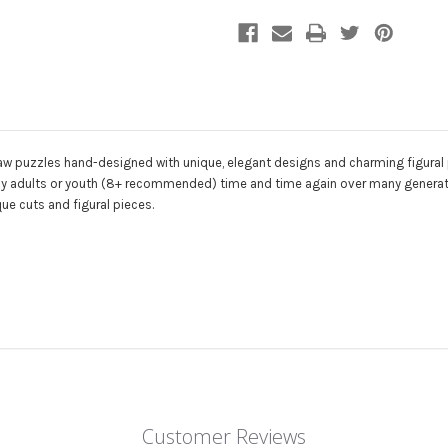
|
|
Zen
Zen
Puzzles
Puzzles
aw puzzles hand-designed with unique, elegant designs and charming figural p
ed by adults or youth (8+ recommended) time and time again over many generati
ue cuts and figural pieces.
Customer Reviews