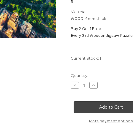
5
Material:
WOOD, 4mm thick
Buy 2 Get 1 Free:
Every 3rd Wooden Jigsaw Puzzle 
Current Stock:
1
Quantity:
Decrease
Increase
Quantity
Quantity
of
of
"The
"The
Big
Big
Apple"
Apple"
125
125
Piece
Piece
Small
Small
More payment options
Wooden
Wooden
Jigsaw
Jigsaw
Puzzle
Puzzle