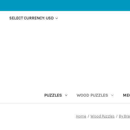
SELECT CURRENCY: USD
PUZZLES
WOOD PUZZLES
ME
Home
Wood Puzzles
By Br