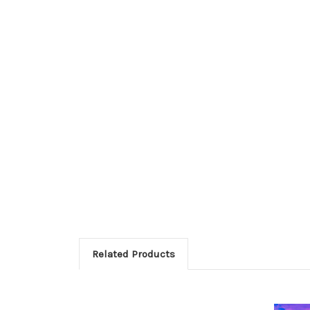
Related Products