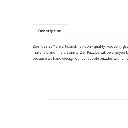
Description
Zen Puzzles™ are artisanal, heirloom-quality, wooden jigs
materials and fine art prints, Zen Puzzles will be enjoy
because we hand-design our collectible puzzles with uniq