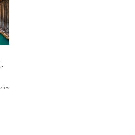
s
n"
zles