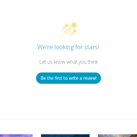
We’re looking for stars!
Let us know what you think
Be the first to write a review!