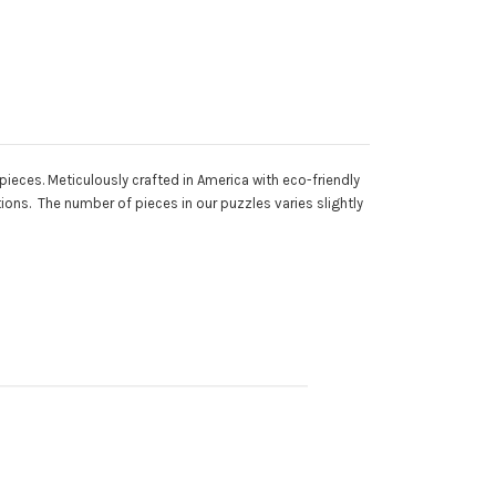
ieces. Meticulously crafted in America with eco-friendly
ons. The number of pieces in our puzzles varies slightly