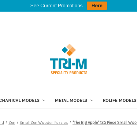
See Current Promotions
Here
CHANICAL MODELS
METAL MODELS
ROLIFE MODELS
and
Zen
Small Zen Wooden Puzzles
"The Big Apple" 125 Piece Small Woo