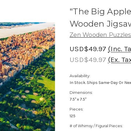
"The Big Apple
Wooden Jigsaw
Zen Wooden Puzzle
USD$49.97
(Inc. T
USD$49.97
(Ex. Ta
Availability:
In Stock. Ships Same-Day Or Ne
Dimensions:
7.5" x 7.5"
Pieces:
125
# of Whimsy / Figural Pieces: