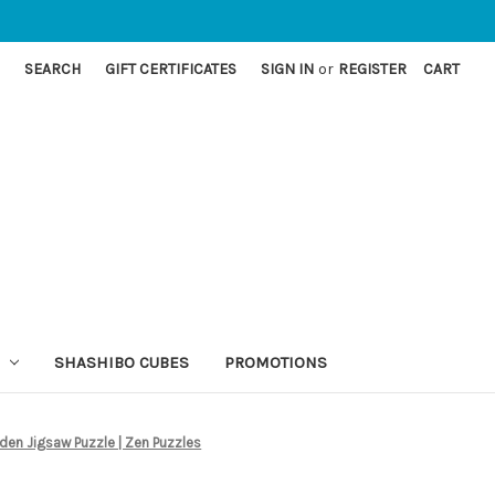
SEARCH
GIFT CERTIFICATES
SIGN IN
or
REGISTER
CART
SHASHIBO CUBES
PROMOTIONS
den Jigsaw Puzzle | Zen Puzzles