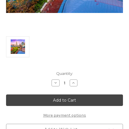
Current
Quantity:
Stock:
Decrease
Increase
Quantity
Quantity
of
of
Boston
Boston
125
125
Piece
Piece
Small
Small
Wooden
Wooden
Jigsaw
Jigsaw
More payment options
Puzzle
Puzzle
|
|
Zen
Zen