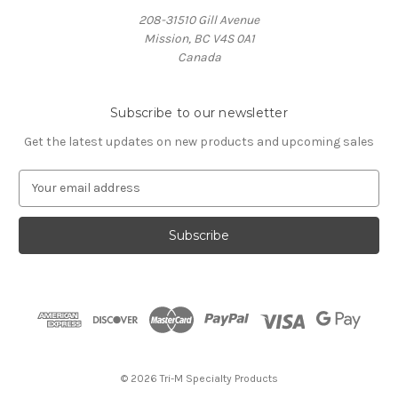
208-31510 Gill Avenue
Mission, BC V4S 0A1
Canada
Subscribe to our newsletter
Get the latest updates on new products and upcoming sales
E
m
a
i
l
A
d
d
r
e
s
© 2026 Tri-M Specialty Products
s