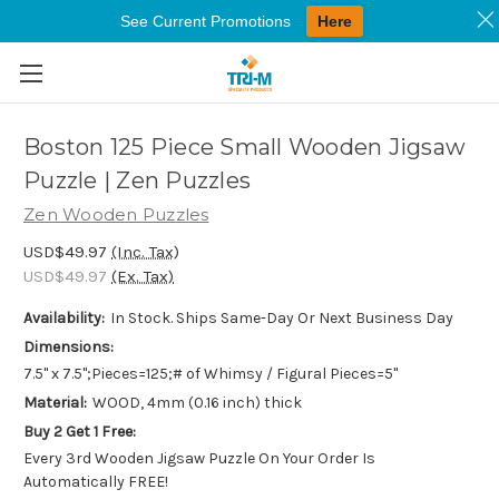
See Current Promotions
Here
Skip to main content
Boston 125 Piece Small Wooden Jigsaw
Puzzle | Zen Puzzles
Zen Wooden Puzzles
USD$49.97
(Inc. Tax)
USD$49.97
(Ex. Tax)
Availability:
In Stock. Ships Same-Day Or Next Business Day
Dimensions:
7.5" x 7.5";Pieces=125;# of Whimsy / Figural Pieces=5"
Material:
WOOD, 4mm (0.16 inch) thick
Buy 2 Get 1 Free:
Every 3rd Wooden Jigsaw Puzzle On Your Order Is
Automatically FREE!