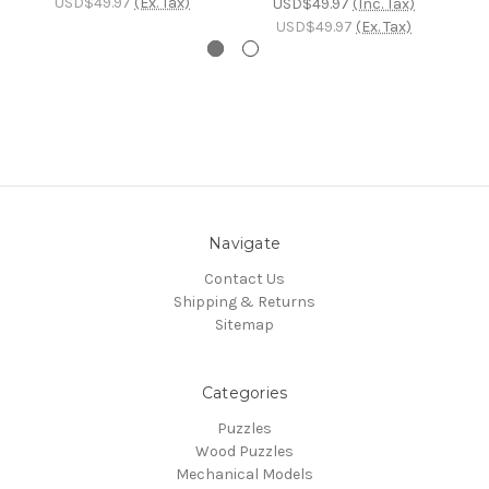
USD$49.97
(Ex. Tax)
USD$49.97
(Inc. Tax)
USD$49.97
(Ex. Tax)
Navigate
Contact Us
Shipping & Returns
Sitemap
Categories
Puzzles
Wood Puzzles
Mechanical Models