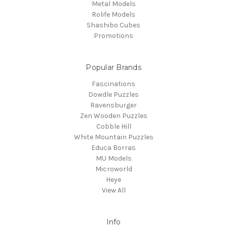
Metal Models
Rolife Models
Shashibo Cubes
Promotions
Popular Brands
Fascinations
Dowdle Puzzles
Ravensburger
Zen Wooden Puzzles
Cobble Hill
White Mountain Puzzles
Educa Borras
MU Models
Microworld
Heye
View All
Info