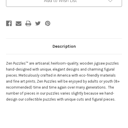
Add to Wish List
Puzzles
Puzzles
Description
Zen Puzzles™ are artisanal, heirloom-quality, wooden jigsaw puzzles
hand-designed with unique, elegant designs and charming figural
pieces. Meticulously crafted in America with eco-friendly materials
and fine art prints, Zen Puzzles will be enjoyed by adults or youth (8+
recommended) time and time again over many generations. The
number of pieces in our puzzles varies slightly because we hand-
design our collectible puzzles with unique cuts and figural pieces.