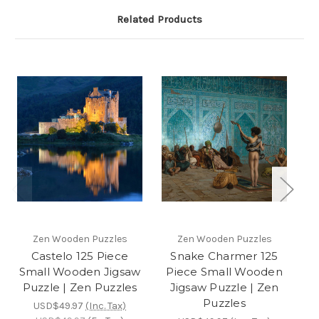
Related Products
Zen Wooden Puzzles
Zen Wooden Puzzles
Castelo 125 Piece
Snake Charmer 125
Small Wooden Jigsaw
Piece Small Wooden
P
Puzzle | Zen Puzzles
Jigsaw Puzzle | Zen
Puzzles
USD$49.97
(Inc. Tax)