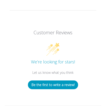
Customer Reviews
We’re looking for stars!
Let us know what you think
Be the first to write a review!