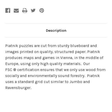
Description
Piatnik puzzles are cut from sturdy blueboard and
images printed on quality, structured paper. Piatnik
produces maps and games in Vienna, in the middle of
Europe, using only high quality materials. Our
FSC ® certification ensures that we only use wood from
socially and environmentally sound forestry. Piatnik
uses a standard grid cut similar to Jumbo and
Ravensburger.