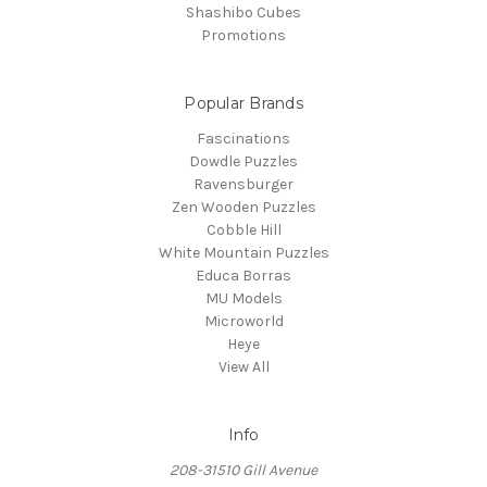
Shashibo Cubes
Promotions
Popular Brands
Fascinations
Dowdle Puzzles
Ravensburger
Zen Wooden Puzzles
Cobble Hill
White Mountain Puzzles
Educa Borras
MU Models
Microworld
Heye
View All
Info
208-31510 Gill Avenue