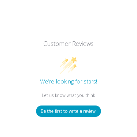
Customer Reviews
We’re looking for stars!
Let us know what you think
Be the first to write a review!