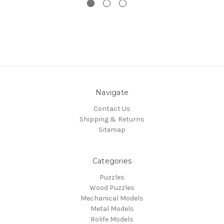
Navigate
Contact Us
Shipping & Returns
Sitemap
Categories
Puzzles
Wood Puzzles
Mechanical Models
Metal Models
Rolife Models