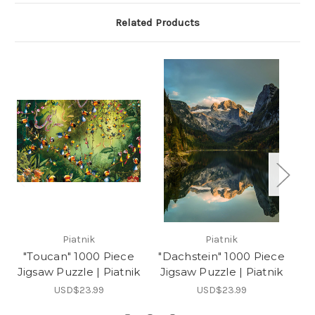
Related Products
Piatnik
Piatnik
"Toucan" 1000 Piece
"Dachstein" 1000 Piece
Jigsaw Puzzle | Piatnik
Jigsaw Puzzle | Piatnik
P
USD$23.99
USD$23.99