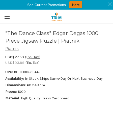
See Current Promotions
Here
Skip to main content
"The Dance Class" Edgar Degas 1000
Piece Jigsaw Puzzle | Piatnik
Piatnik
USD$27.59
(Inc. Tax)
USD$23.99
(Ex. Tax)
UPC:
9001890539442
Availability:
In Stock. Ships Same-Day Or Next Business Day
Dimensions:
60 x 48 cm
Pieces:
1000
Material:
High Quality Heavy Cardboard