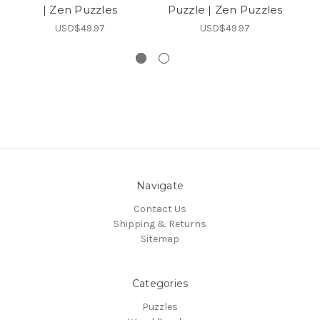
| Zen Puzzles
Puzzle | Zen Puzzles
USD$49.97
USD$49.97
Navigate
Contact Us
Shipping & Returns
Sitemap
Categories
Puzzles