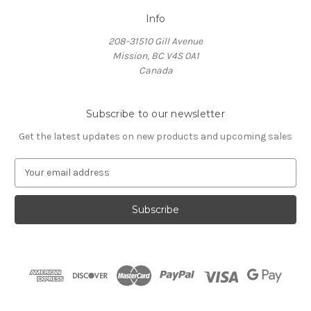
Info
208-31510 Gill Avenue
Mission, BC V4S 0A1
Canada
Subscribe to our newsletter
Get the latest updates on new products and upcoming sales
E
m
a
i
l
A
d
d
r
e