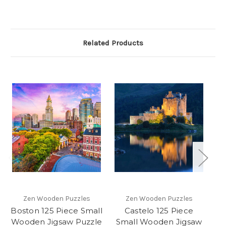
Related Products
Zen Wooden Puzzles
Zen Wooden Puzzles
Boston 125 Piece Small
Castelo 125 Piece
"
Wooden Jigsaw Puzzle
Small Wooden Jigsaw
P