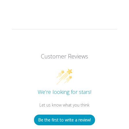
Customer Reviews
We’re looking for stars!
Let us know what you think
Be the first to write a review!