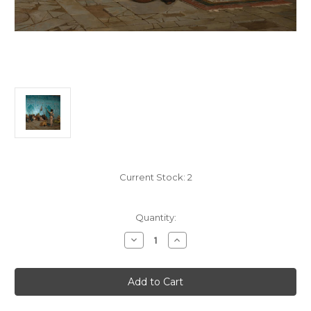
Current Stock:
2
Quantity:
Decrease
Increase
Quantity
Quantity
of
of
Snake
Snake
Charmer
Charmer
125
125
Piece
Piece
Small
Small