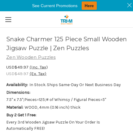
See Current Promotions
Here
Skip to main content
Snake Charmer 125 Piece Small Wooden
Jigsaw Puzzle | Zen Puzzles
Zen Wooden Puzzles
USD$49.97
(Inc. Tax)
USD$49.97
(Ex. Tax)
Availability:
In Stock. Ships Same-Day Or Next Business Day
Dimensions:
7.5" x 7.5";Pieces=125;# of Whimsy / Figural Pieces=5"
Material:
WOOD, 4mm (0.16 inch) thick
Buy 2 Get 1 Free:
Every 3rd Wooden Jigsaw Puzzle On Your Order Is
Automatically FREE!