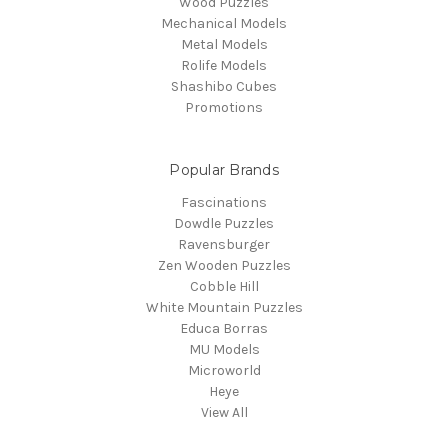
Wood Puzzles
Mechanical Models
Metal Models
Rolife Models
Shashibo Cubes
Promotions
Popular Brands
Fascinations
Dowdle Puzzles
Ravensburger
Zen Wooden Puzzles
Cobble Hill
White Mountain Puzzles
Educa Borras
MU Models
Microworld
Heye
View All