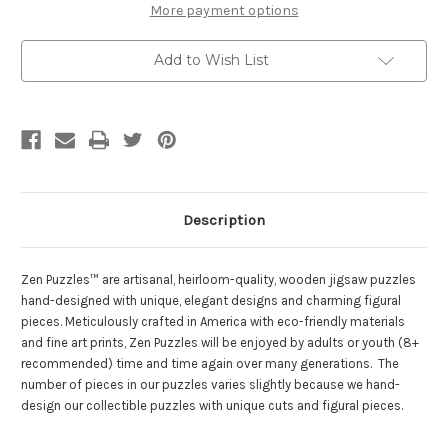
Wooden
Wooden
More payment options
Jigsaw
Jigsaw
Puzzle
Puzzle
|
|
Add to Wish List
Zen
Zen
Puzzles
Puzzles
Description
Zen Puzzles™ are artisanal, heirloom-quality, wooden jigsaw puzzles
hand-designed with unique, elegant designs and charming figural
pieces. Meticulously crafted in America with eco-friendly materials
and fine art prints, Zen Puzzles will be enjoyed by adults or youth (8+
recommended) time and time again over many generations. The
number of pieces in our puzzles varies slightly because we hand-
design our collectible puzzles with unique cuts and figural pieces.