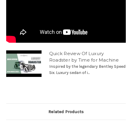
Quick Review Of Luxury
Roadster by Time for Machine
Inspired by the legendary Bentley Speed
Six. Luxury sedan of i...
Related Products