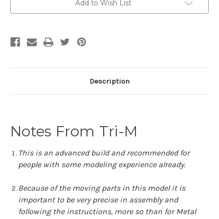
Add to Wish List
Description
Notes From Tri-M
This is an advanced build and recommended for
people with some modeling experience already.
Because of the moving parts in this model it is
important to be very precise in assembly and
following the instructions, more so than for Metal