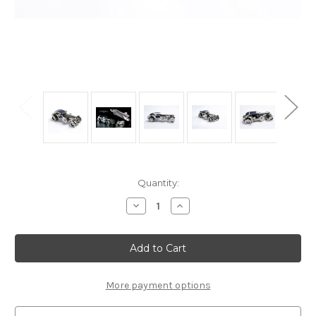
Current
Quantity:
Stock:
Decrease
Increase
Quantity
Quantity
of
of
"Luxury
"Luxury
Roadster"
Roadster"
Mechanical
Mechanical
Metal
Metal
Model
Model
Kit
Kit
More payment options
|
|
T4M
T4M