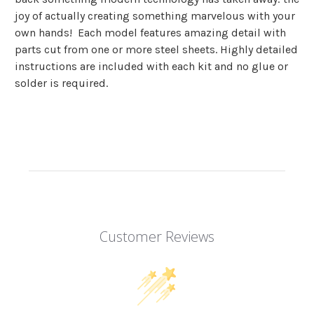
joy of actually creating something marvelous with your
own hands! Each model features amazing detail with
parts cut from one or more steel sheets. Highly detailed
instructions are included with each kit and
no glue or
solder is required.
Customer Reviews