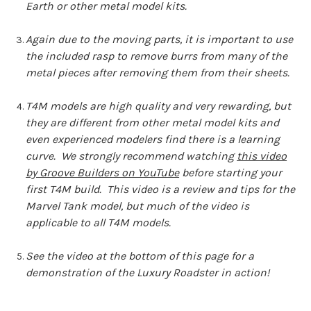
Earth or other metal model kits.
Again due to the moving parts, it is important to use
the included rasp to remove burrs from many of the
metal pieces after removing them from their sheets.
T4M models are high quality and very rewarding, but
they are different from other metal model kits and
even experienced modelers find there is a learning
curve. We strongly recommend watching
this video
by Groove Builders on YouTube
before starting your
first T4M build. This video is a review and tips for the
Marvel Tank model, but much of the video is
applicable to all T4M models.
See the video at the bottom of this page for a
demonstration of the Luxury Roadster in action!