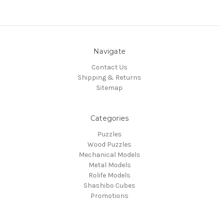
Navigate
Contact Us
Shipping & Returns
Sitemap
Categories
Puzzles
Wood Puzzles
Mechanical Models
Metal Models
Rolife Models
Shashibo Cubes
Promotions