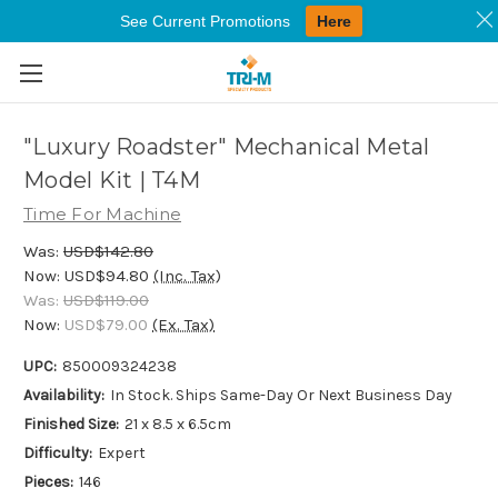
See Current Promotions
Here
Skip to main content
"Luxury Roadster" Mechanical Metal
Model Kit | T4M
Time For Machine
Was:
USD$142.80
Now:
USD$94.80
(Inc. Tax)
Was:
USD$119.00
Now:
USD$79.00
(Ex. Tax)
UPC:
850009324238
Availability:
In Stock. Ships Same-Day Or Next Business Day
Finished Size:
21 x 8.5 x 6.5cm
Difficulty:
Expert
Pieces:
146