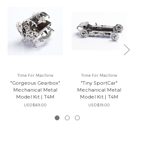
Time For Machine
Time For Machine
"Gorgeous Gearbox"
"Tiny SportCar"
Mechanical Metal
Mechanical Metal
Model Kit | T4M
Model Kit | T4M
USD$69.00
USD$19.00