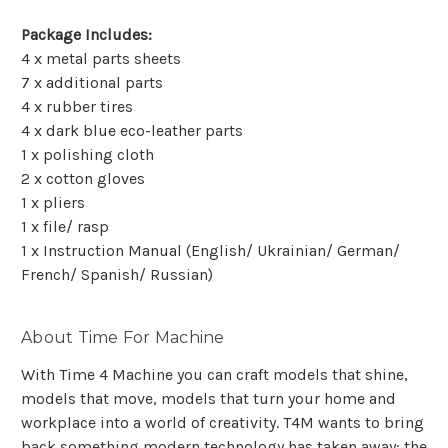
Package Includes:
4 x metal parts sheets
7 x additional parts
4 x rubber tires
4 x dark blue eco-leather parts
1 x polishing cloth
2 x cotton gloves
1 x pliers
1 x file/ rasp
1 x Instruction Manual (English/ Ukrainian/ German/
French/ Spanish/ Russian)
About Time For Machine
With Time 4 Machine you can craft models that shine,
models that move, models that turn your home and
workplace into a world of creativity. T4M wants to bring
back something modern technology has taken away: the