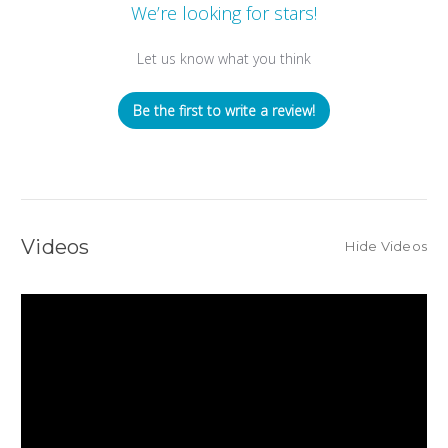
We’re looking for stars!
Let us know what you think
Be the first to write a review!
Videos
Hide Videos