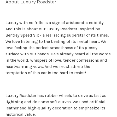
About Luxury Roadster
Luxury with no frills is a sign of aristocratic nobility.
And this is about our Luxury Roadster inspired by
Bentley Speed Six - a real racing superstar of its times.
We love listening to the beating of its metal heart. We
love feeling the perfect smoothness of its glossy
surface with our hands. He’s already heard all the words
in the world: whispers of love, tender confessions and
heartwarming vows. And we must admit: the
temptation of this car is too hard to resist!
Luxury Roadster has rubber wheels to drive as fast as
lightning and do some soft curves. We used artificial
leather and high-quality decoration to emphasize its
historical value.