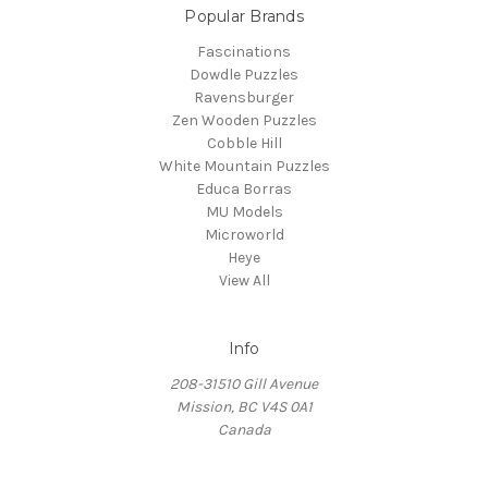
Popular Brands
Fascinations
Dowdle Puzzles
Ravensburger
Zen Wooden Puzzles
Cobble Hill
White Mountain Puzzles
Educa Borras
MU Models
Microworld
Heye
View All
Info
208-31510 Gill Avenue
Mission, BC V4S 0A1
Canada