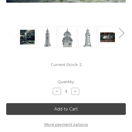
Current Stock:
2
Quantity:
Decrease
Increase
Quantity
Quantity
of
of
"Sailor's
"Sailor's
Companion"
Companion"
Lighthouse
Lighthouse
Mechanical
Mechanical
Metal
Metal
Model
Model
More payment options
Kit
Kit