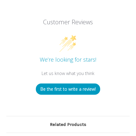
Customer Reviews
We’re looking for stars!
Let us know what you think
Be the first to write a review!
Related Products