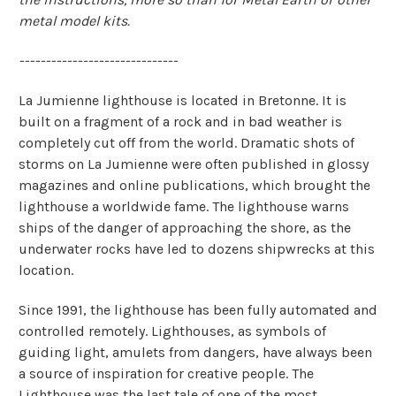
metal model kits.
------------------------------
La Jumienne lighthouse is located in Bretonne. It is
built on a fragment of a rock and in bad weather is
completely cut off from the world. Dramatic shots of
storms on La Jumienne were often published in glossy
magazines and online publications, which brought the
lighthouse a worldwide fame. The lighthouse warns
ships of the danger of approaching the shore, as the
underwater rocks have led to dozens shipwrecks at this
location.
Since 1991, the lighthouse has been fully automated and
controlled remotely. Lighthouses, as symbols of
guiding light, amulets from dangers, have always been
a source of inspiration for creative people. The
Lighthouse was the last tale of one of the most