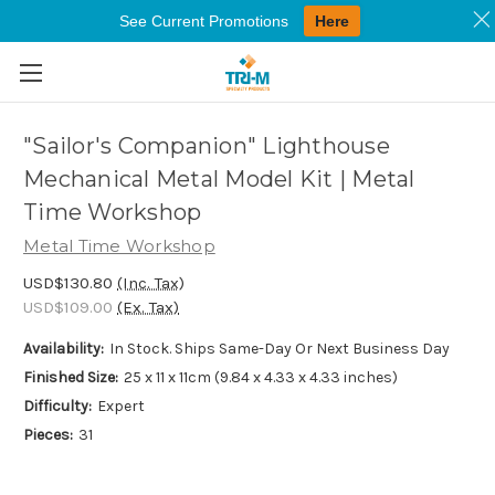
See Current Promotions
Here
Skip to main content
"Sailor's Companion" Lighthouse
Mechanical Metal Model Kit | Metal
Time Workshop
Metal Time Workshop
USD$130.80
(Inc. Tax)
USD$109.00
(Ex. Tax)
Availability:
In Stock. Ships Same-Day Or Next Business Day
Finished Size:
25 x 11 x 11cm (9.84 x 4.33 x 4.33 inches)
Difficulty:
Expert
Pieces:
31