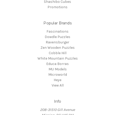
Shashibo Cubes
Promotions
Popular Brands
Fascinations
Dowdle Puzzles
Ravensburger
Zen Wooden Puzzles
Cobble Hill
White Mountain Puzzles
Educa Borras
MU Models
Microworld
Heye
View All
Info
208-31510 Gill Avenue