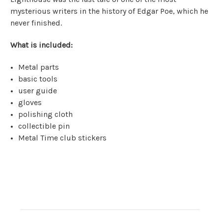
mysterious writers in the history of Edgar Poe, which he
never finished.
What is included:
Metal parts
basic tools
user guide
gloves
polishing cloth
collectible pin
Metal Time club stickers