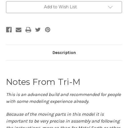
|
|
Metal
Metal
Add to Wish List
Time
Time
Workshop
Workshop
Description
Notes From Tri-M
This is an advanced build and recommended for people
with some modeling experience already.
Because of the moving parts in this model it is
important to be very precise in assembly and following
the instructions, more so than for Metal Earth or other