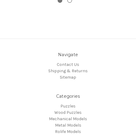
Navigate
Contact Us
Shipping & Returns
Sitemap
Categories
Puzzles
Wood Puzzles
Mechanical Models
Metal Models
Rolife Models