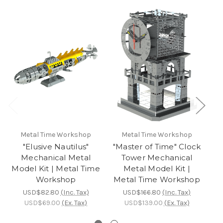
Metal Time Workshop
Metal Time Workshop
"Elusive Nautilus"
"Master of Time" Clock
"
Mechanical Metal
Tower Mechanical
R
Model Kit | Metal Time
Metal Model Kit |
Mo
Workshop
Metal Time Workshop
USD$82.80
(Inc. Tax)
USD$166.80
(Inc. Tax)
USD$69.00
(Ex. Tax)
USD$139.00
(Ex. Tax)