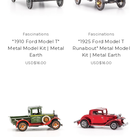
Fascinations
Fascinations
"1910 Ford Model T"
"1925 Ford Model T
Metal Model Kit | Metal
Runabout" Metal Model
Earth
Kit | Metal Earth
USD$16.00
USD$16.00