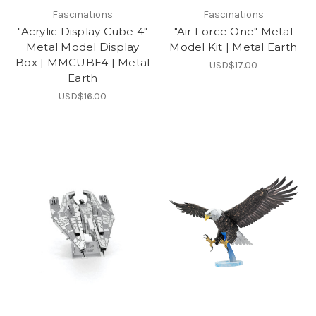
Fascinations
Fascinations
"Acrylic Display Cube 4"
"Air Force One" Metal
Metal Model Display
Model Kit | Metal Earth
Box | MMCUBE4 | Metal
USD$17.00
Earth
USD$16.00