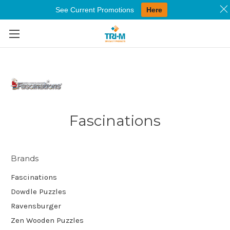
See Current Promotions
Here
Skip to main content
Fascinations
Brands
Fascinations
Dowdle Puzzles
Ravensburger
Zen Wooden Puzzles