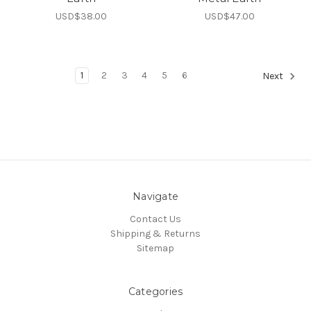
USD$38.00
USD$47.00
1
2
3
4
5
6
Next
Navigate
Contact Us
Shipping & Returns
Sitemap
Categories