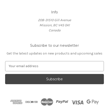
Info
208-31510 Gill Avenue
Mission, BC V4S 0A1
Canada
Subscribe to our newsletter
Get the latest updates on new products and upcoming sales
E
m
a
i
l
A
d
d
r