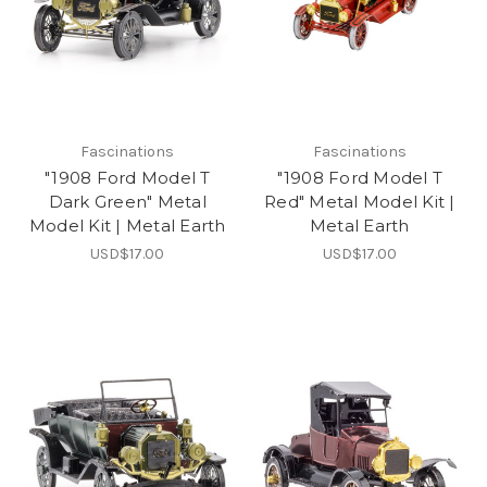
Fascinations
Fascinations
"1908 Ford Model T
"1908 Ford Model T
Dark Green" Metal
Red" Metal Model Kit |
Model Kit | Metal Earth
Metal Earth
USD$17.00
USD$17.00