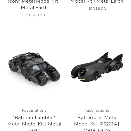
Iconx Metal Model Kit |
Model Kit | Metal Earth
Metal Earth
USD$9.00
USD$23.00
Fascinations
Fascinations
"Batman Tumbler"
"Batmobile" Metal
Metal Model Kit | Metal
Model Kit | PS2014 |
Earth
Metal Earth