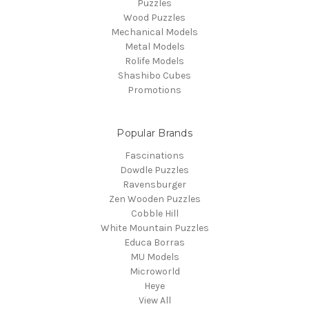
Puzzles
Wood Puzzles
Mechanical Models
Metal Models
Rolife Models
Shashibo Cubes
Promotions
Popular Brands
Fascinations
Dowdle Puzzles
Ravensburger
Zen Wooden Puzzles
Cobble Hill
White Mountain Puzzles
Educa Borras
MU Models
Microworld
Heye
View All