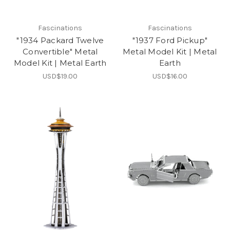
Fascinations
Fascinations
"1934 Packard Twelve
"1937 Ford Pickup"
Convertible" Metal
Metal Model Kit | Metal
Model Kit | Metal Earth
Earth
USD$19.00
USD$16.00