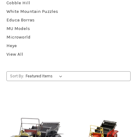
Cobble Hill
White Mountain Puzzles
Educa Borras
MU Models
Microworld
Heye
View All
Sort By: