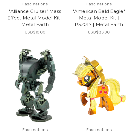
Fascinations
Fascinations
"Alliance Cruiser" Mass
"American Bald Eagle"
Effect Metal Model Kit |
Metal Model Kit |
Metal Earth
PS2017 | Metal Earth
USD$10.00
USD$36.00
Fascinations
Fascinations