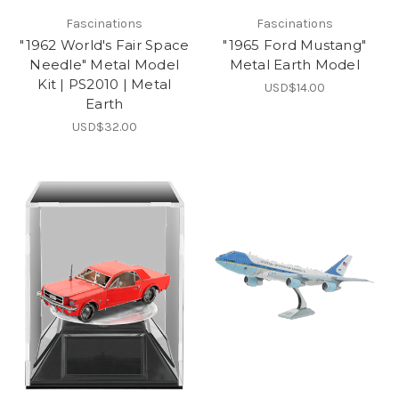
Fascinations
Fascinations
"1962 World's Fair Space
"1965 Ford Mustang"
Needle" Metal Model
Metal Earth Model
Kit | PS2010 | Metal
USD$14.00
Earth
USD$32.00