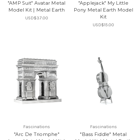
"AMP Suit" Avatar Metal
"Applejack" My Little
Model Kit | Metal Earth
Pony Metal Earth Model
Kit
USD$37.00
USD$15.00
Fascinations
Fascinations
"Arc De Triomphe"
"Bass Fiddle" Metal