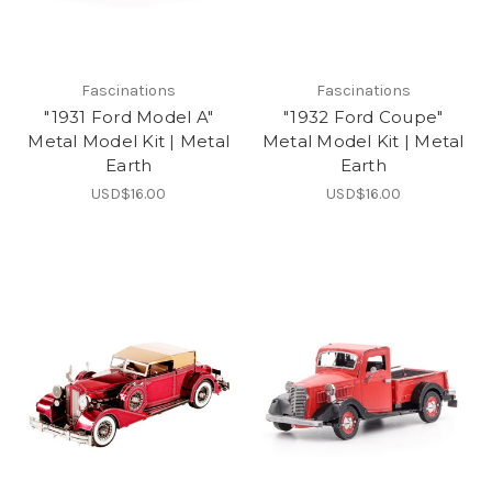
Fascinations
Fascinations
"1931 Ford Model A"
"1932 Ford Coupe"
Metal Model Kit | Metal
Metal Model Kit | Metal
Earth
Earth
USD$16.00
USD$16.00