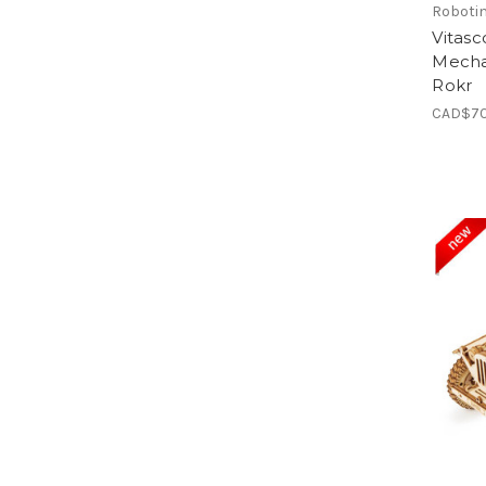
Roboti
Vitas
Mecha
Rokr
CAD$70