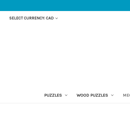
SELECT CURRENCY: CAD
PUZZLES
WOOD PUZZLES
ME