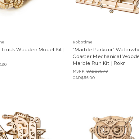
me
Robotime
 Truck Wooden Model Kit |
"Marble Parkour" Waterwh
Coaster Mechanical Wood
Marble Run Kit | Rokr
.20
MSRP:
CAD$65.79
CAD$56.00