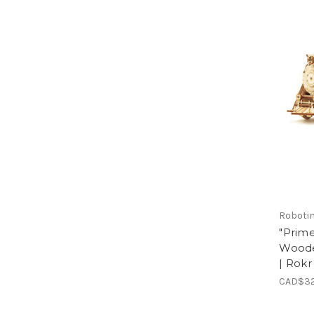
Roboti
"Prime
Woode
| Rokr
CAD$32