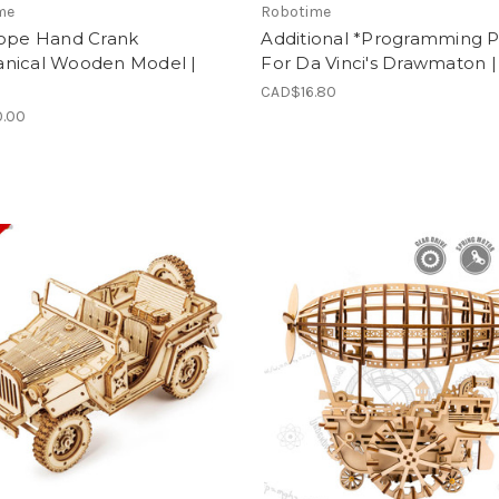
me
Robotime
cope Hand Crank
Additional *Programming P
nical Wooden Model |
For Da Vinci's Drawmaton |
CAD$16.80
.00