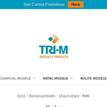
See Current Promotions
Here
CHANICAL MODELS
METAL MODELS
ROLIFE MODELS
Home
Mechanical Models
Shop by Brand
Rokr