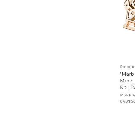
Roboti
"Marb
Mecha
Kit | 
MSRP:
CAD$56