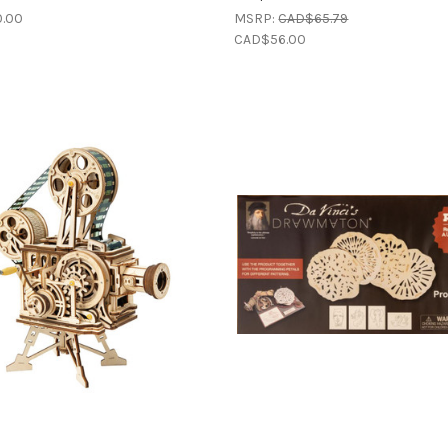
.00
MSRP:
CAD$65.79
CAD$56.00