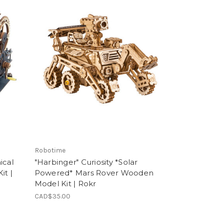
Robotime
ical
"Harbinger" Curiosity *Solar
it |
Powered* Mars Rover Wooden
Model Kit | Rokr
CAD$35.00