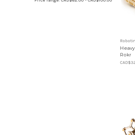
Roboti
Heavy
Rokr
CAD$32