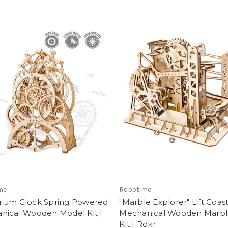
me
Robotime
lum Clock Spring Powered
"Marble Explorer" Lift Coas
nical Wooden Model Kit |
Mechanical Wooden Marbl
Kit | Rokr