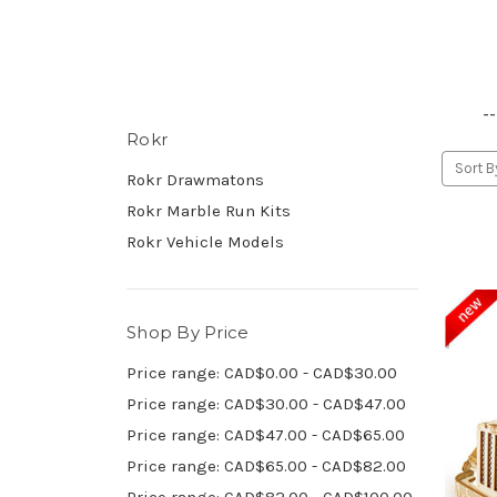
--
Rokr
Sort B
Rokr Drawmatons
Rokr Marble Run Kits
Rokr Vehicle Models
Shop By Price
Price range: CAD$0.00 - CAD$30.00
Price range: CAD$30.00 - CAD$47.00
Price range: CAD$47.00 - CAD$65.00
Price range: CAD$65.00 - CAD$82.00
Price range: CAD$82.00 - CAD$100.00