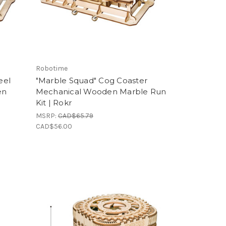
Robotime
eel
"Marble Squad" Cog Coaster
en
Mechanical Wooden Marble Run
Kit | Rokr
MSRP:
CAD$65.79
CAD$56.00