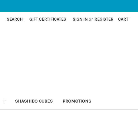
SEARCH
GIFT CERTIFICATES
SIGN IN
or
REGISTER
CART
SHASHIBO CUBES
PROMOTIONS