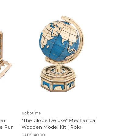
Robotime
ter
"The Globe Deluxe" Mechanical
e Run
Wooden Model Kit | Rokr
CAD$140.00