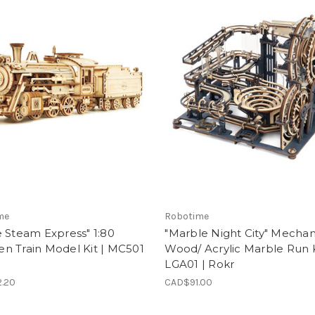
me
Robotime
 Steam Express" 1:80
"Marble Night City" Mechan
n Train Model Kit | MC501
Wood/ Acrylic Marble Run K
LGA01 | Rokr
.20
CAD$91.00