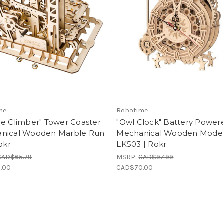
me
Robotime
le Climber" Tower Coaster
"Owl Clock" Battery Power
nical Wooden Marble Run
Mechanical Wooden Model 
Rokr
LK503 | Rokr
CAD$65.79
MSRP:
CAD$97.99
.00
CAD$70.00