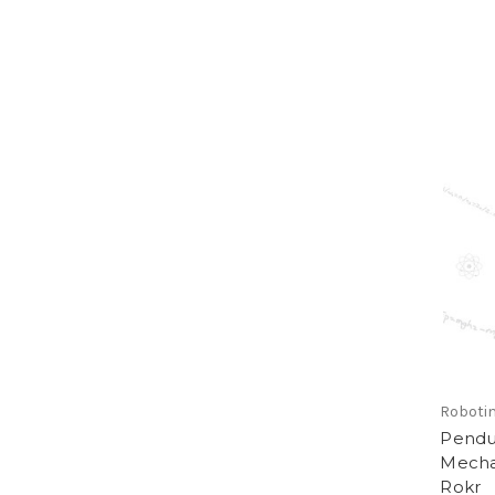
Roboti
Pendu
Mecha
Rokr