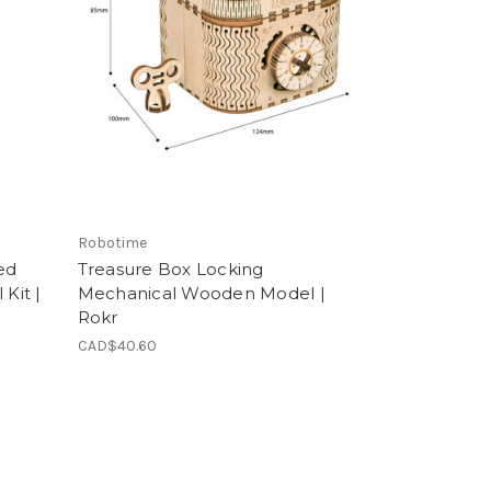
Robotime
ed
Treasure Box Locking
Kit |
Mechanical Wooden Model |
Rokr
CAD$40.60