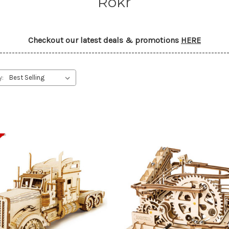
Rokr
Checkout our latest deals & promotions
HERE
--------------------------------------------------------------------------
y: