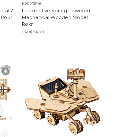
Robotime
etals*
Locomotive Spring Powered
 Rokr
Mechanical Wooden Model |
Rokr
CAD$84.00